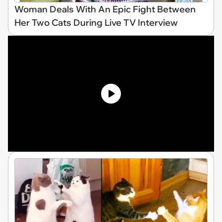
Woman Deals With An Epic Fight Between
Her Two Cats During Live TV Interview