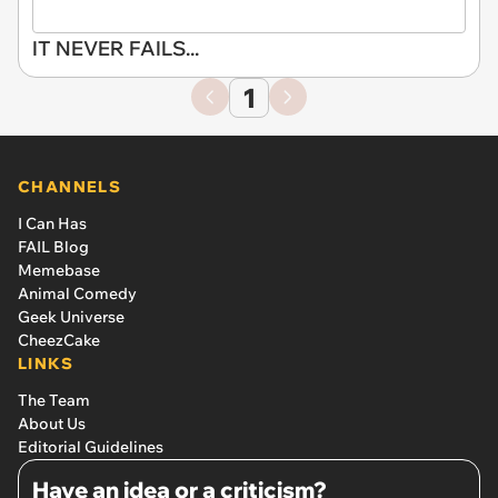
IT NEVER FAILS...
1
CHANNELS
I Can Has
FAIL Blog
Memebase
Animal Comedy
Geek Universe
CheezCake
LINKS
The Team
About Us
Editorial Guidelines
Have an idea or a criticism?