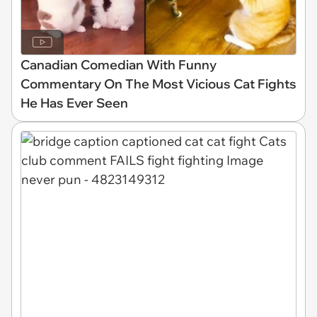
Canadian Comedian With Funny
Commentary On The Most Vicious Cat Fights
He Has Ever Seen