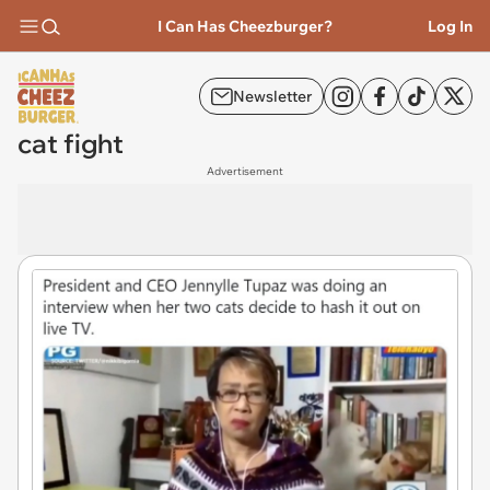
I Can Has Cheezburger?
Log In
Newsletter
cat fight
Advertisement