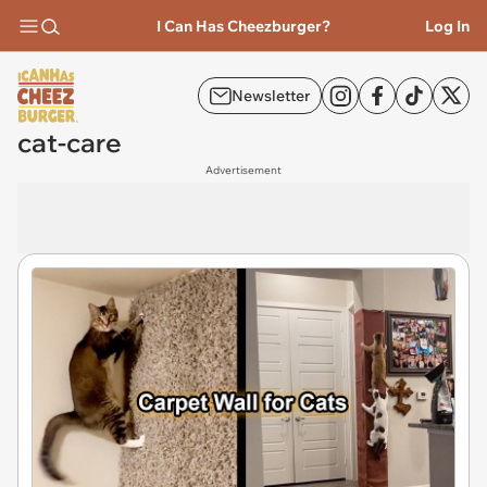
I Can Has Cheezburger?
Log In
Newsletter
cat-care
Advertisement