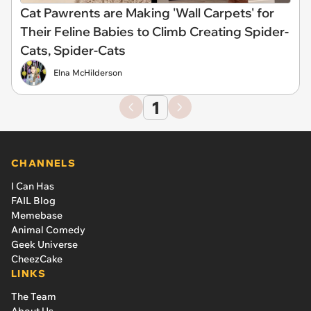
Cat Pawrents are Making 'Wall Carpets' for
Their Feline Babies to Climb Creating Spider-
Cats, Spider-Cats
Elna McHilderson
1
CHANNELS
I Can Has
FAIL Blog
Memebase
Animal Comedy
Geek Universe
CheezCake
LINKS
The Team
About Us