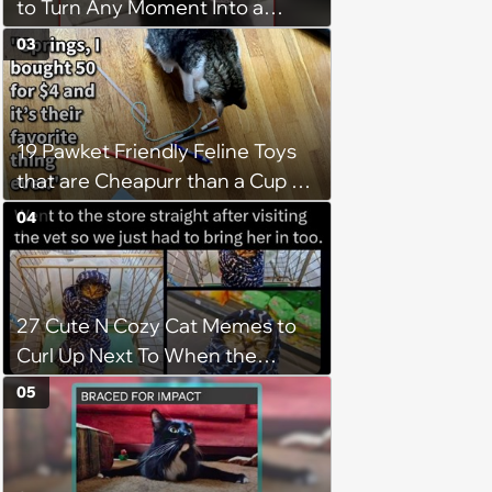
to Turn Any Moment Into a
Wholesome Meowment
03
19 Pawket Friendly Feline Toys
that are Cheapurr than a Cup of
Coffee and Can Keep Cats
04
Captivated fur Hours
27 Cute N Cozy Cat Memes to
Curl Up Next To When the
Weight of the World Becomes
05
too Much