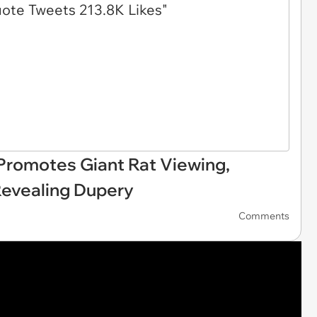
 Promotes Giant Rat Viewing,
evealing Dupery
Comments