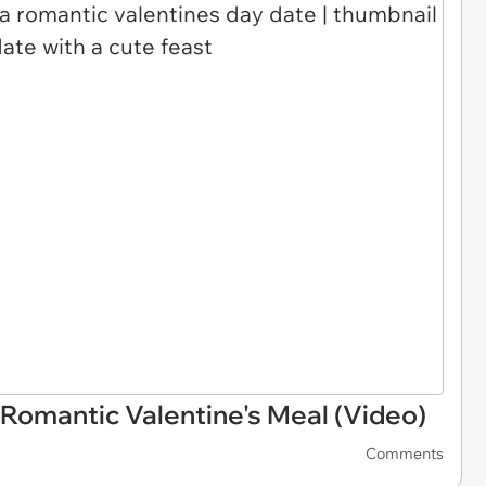
Romantic Valentine's Meal (Video)
Comments