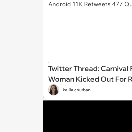
Twitter Thread: Carnival
Woman Kicked Out For R
kalila courban