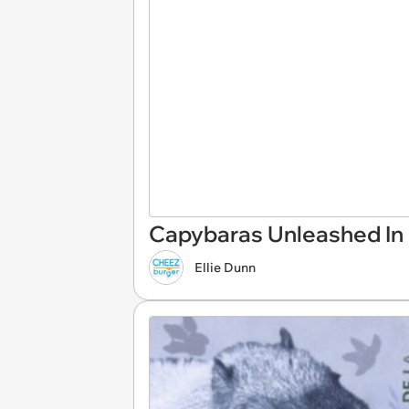
Capybaras Unleashed In V
Ellie Dunn