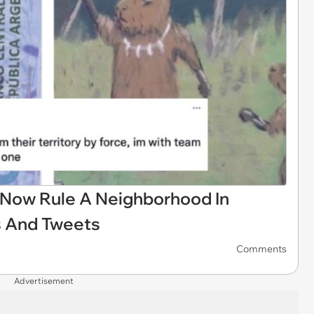
Now Rule A Neighborhood In
s And Tweets
Comments
Advertisement