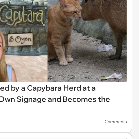
d by a Capybara Herd at a
s Own Signage and Becomes the
Comments