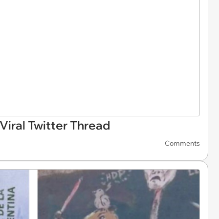
iral Twitter Thread
Comments