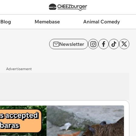
 Blog
Memebase
Animal Comedy
Newsletter
Advertisement