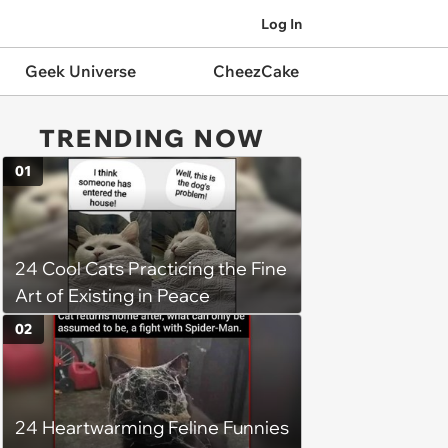
Log In
Geek Universe
CheezCake
TRENDING NOW
01
24 Cool Cats Practicing the Fine
Art of Existing in Peace
02
24 Heartwarming Feline Funnies