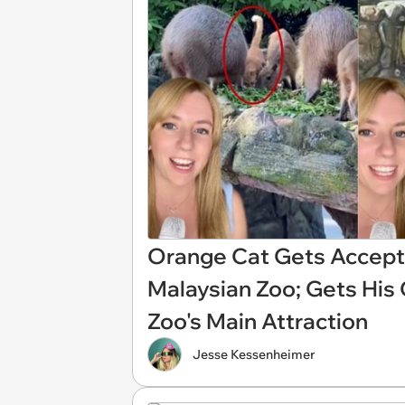
Orange Cat Gets Accepte
Malaysian Zoo; Gets Hi
Zoo's Main Attraction
Jesse Kessenheimer