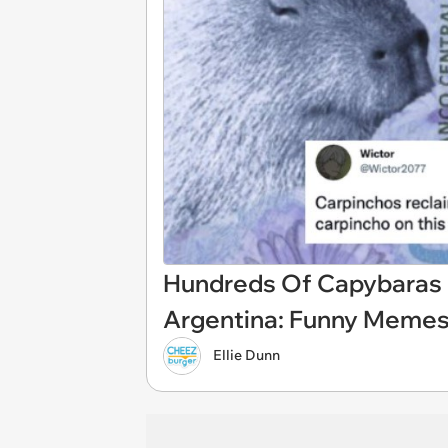
Hundreds Of Capybaras 
Argentina: Funny Meme
Ellie Dunn