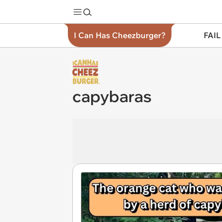
I Can Has Cheezburger?
FAIL
capybaras