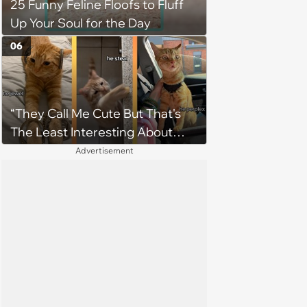
25 Funny Feline Floofs to Fluff
Up Your Soul for the Day
06
“They Call Me Cute But That's
The Least Interesting About
Me”: Zesty Orange Cat Joins
Advertisement
Latest TikTok Trend That Leaves
Feline Fans Giggling Fur More