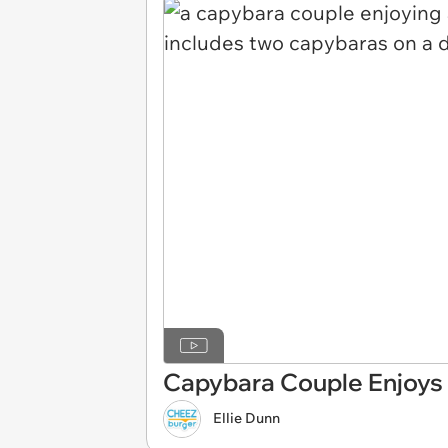
Capybara Couple Enjoys 
Ellie Dunn