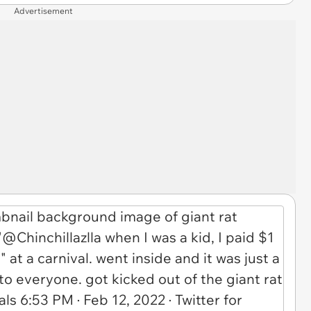
Advertisement