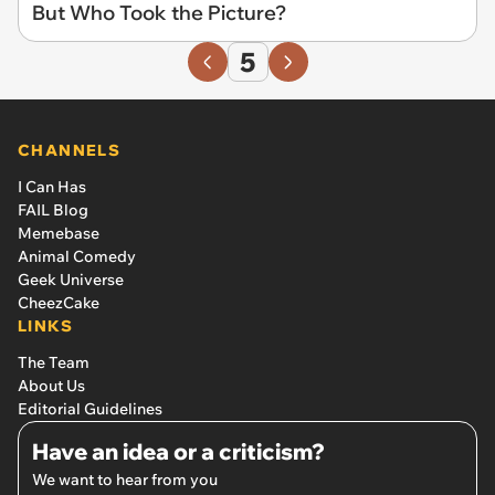
But Who Took the Picture?
5
CHANNELS
I Can Has
FAIL Blog
Memebase
Animal Comedy
Geek Universe
CheezCake
LINKS
The Team
About Us
Editorial Guidelines
Have an idea or a criticism?
We want to hear from you