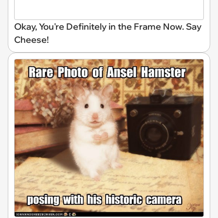
Okay, You're Definitely in the Frame Now. Say
Cheese!