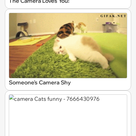
The Camera Loves You!
Someone's Camera Shy