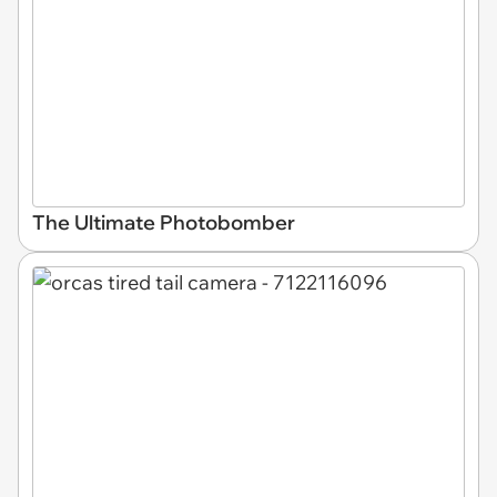
The Ultimate Photobomber