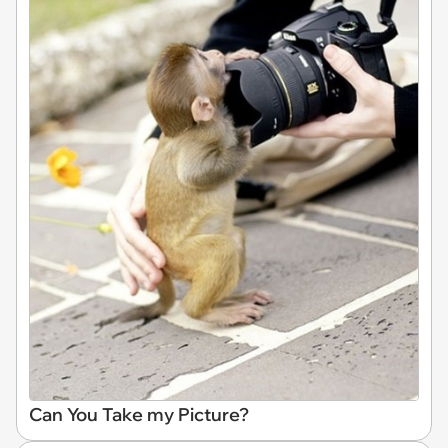
Can You Take my Picture?