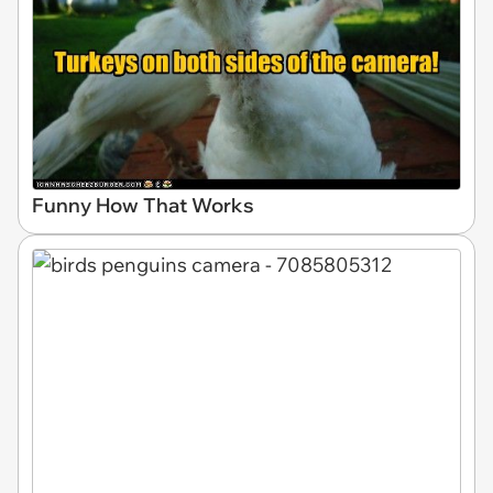
Funny How That Works