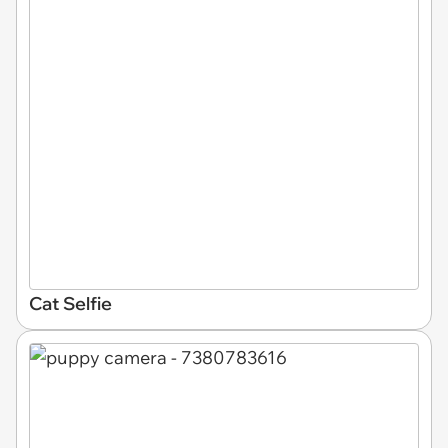
Cat Selfie