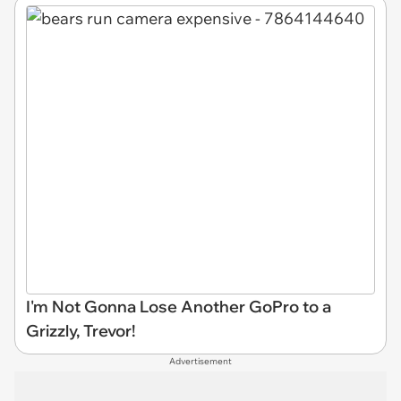
I'm Not Gonna Lose Another GoPro to a
Grizzly, Trevor!
Advertisement