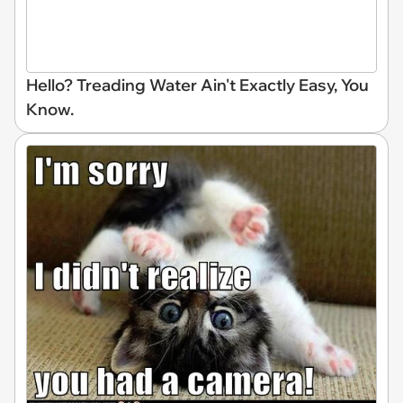
Hello? Treading Water Ain't Exactly Easy, You
Know.