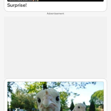
Surprise!
Advertisement