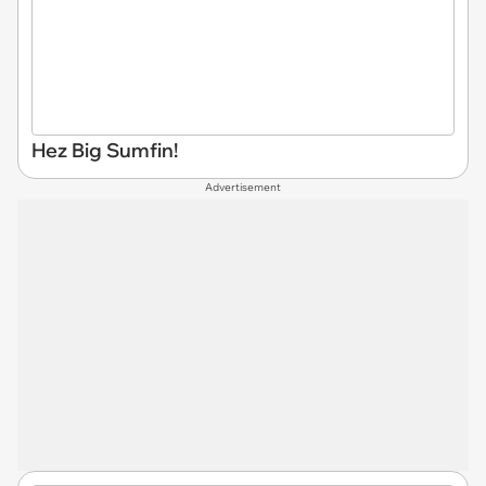
Hez Big Sumfin!
Advertisement