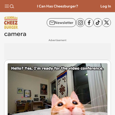
I Can Has Cheezburger?
Log In
Newsletter
camera
Advertisement