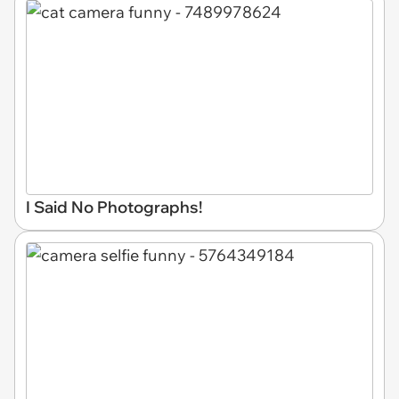
I Said No Photographs!