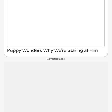
Puppy Wonders Why We're Staring at Him
Advertisement