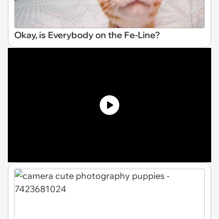
Okay, is Everybody on the Fe-Line?