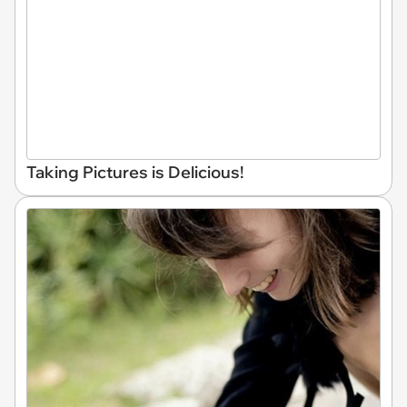
Taking Pictures is Delicious!