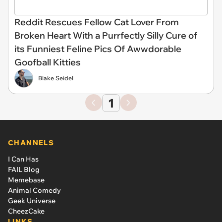
Reddit Rescues Fellow Cat Lover From
Broken Heart With a Purrfectly Silly Cure of
its Funniest Feline Pics Of Awwdorable
Goofball Kitties
Blake Seidel
1
CHANNELS
I Can Has
FAIL Blog
Memebase
Animal Comedy
Geek Universe
CheezCake
LINKS