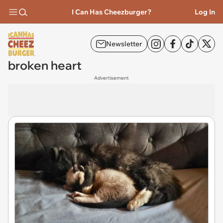
I Can Has Cheezburger?
Log In
Newsletter
broken heart
Advertisement