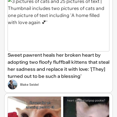
Sweet pawrent heals her broken heart by
adopting two floofy fluffball kittens that steal
her sadness and replace it with love: '[They]
turned out to be such a blessing'
Blake Seidel