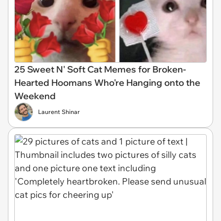
25 Sweet N' Soft Cat Memes for Broken-
Hearted Hoomans Who're Hanging onto the
Weekend
Laurent Shinar