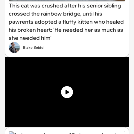
This cat was crushed after his senior sibling
crossed the rainbow bridge, until his
pawrents adopted a fluffy kitten who healed
his broken heart: 'He needed her as much as
she needed him'
Blake Seidel