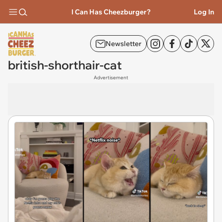
I Can Has Cheezburger?
Log In
Newsletter
british-shorthair-cat
Advertisement