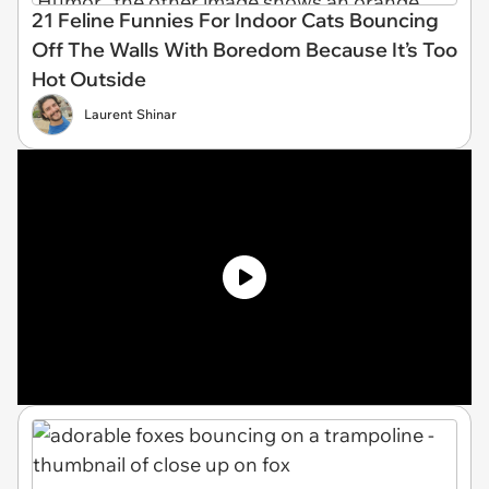
21 Feline Funnies For Indoor Cats Bouncing
Off The Walls With Boredom Because It’s Too
Hot Outside
Laurent Shinar