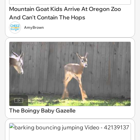
Mountain Goat Kids Arrive At Oregon Zoo
And Can't Contain The Hops
AmyBrown
The Boingy Baby Gazelle