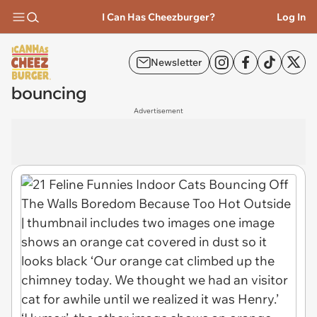
I Can Has Cheezburger?
Log In
Newsletter
bouncing
Advertisement