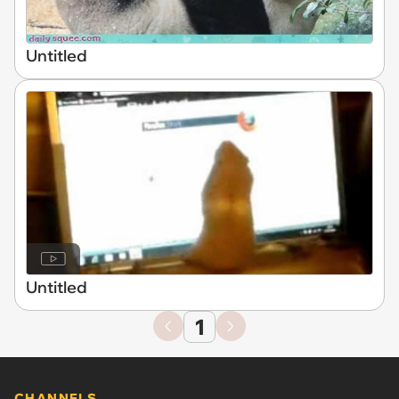
Untitled
Untitled
1
CHANNELS