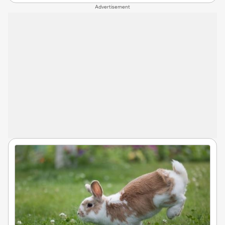
Advertisement