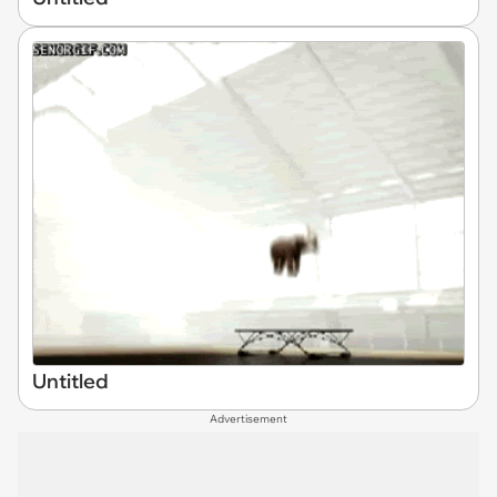
Untitled
Advertisement