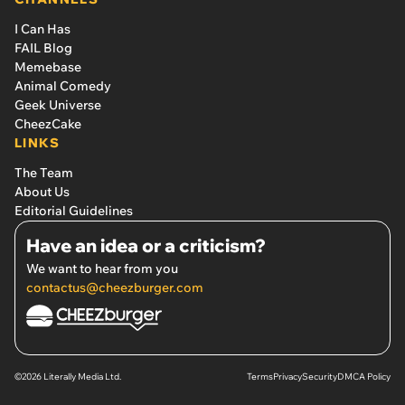
I Can Has
FAIL Blog
Memebase
Animal Comedy
Geek Universe
CheezCake
LINKS
The Team
About Us
Editorial Guidelines
Have an idea or a criticism?
We want to hear from you
contactus@cheezburger.com
©2026 Literally Media Ltd.
Terms
Privacy
Security
DMCA Policy