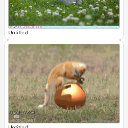
Untitled
Untitled