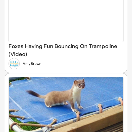
Foxes Having Fun Bouncing On Trampoline
(Video)
AmyBrown