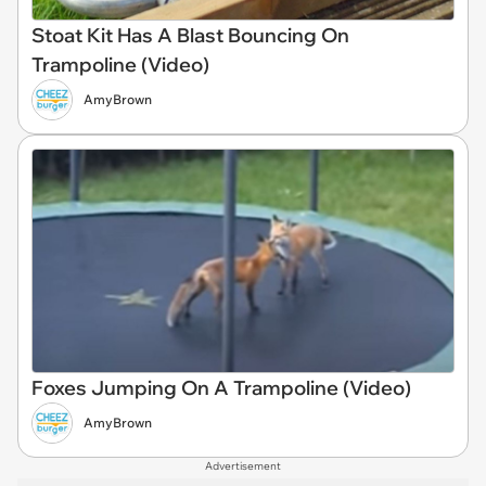
Stoat Kit Has A Blast Bouncing On
Trampoline (Video)
AmyBrown
Foxes Jumping On A Trampoline (Video)
AmyBrown
Advertisement