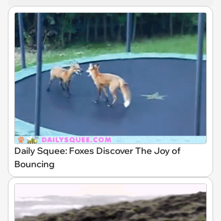
Daily Squee: Foxes Discover The Joy of
Bouncing