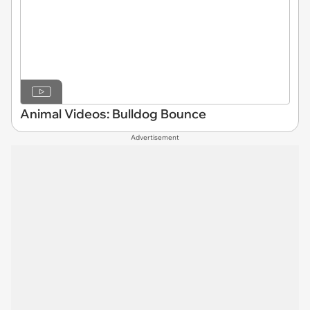
Animal Videos: Bulldog Bounce
Advertisement