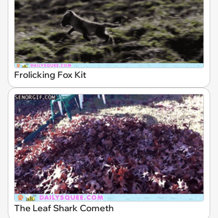
Frolicking Fox Kit
The Leaf Shark Cometh