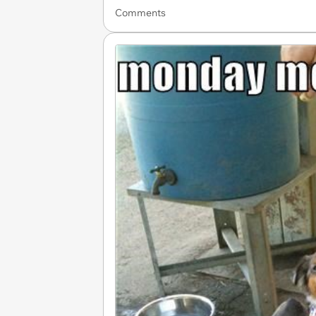
Comments