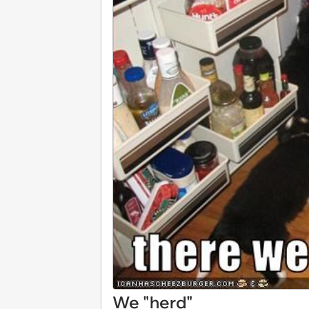
We "herd"