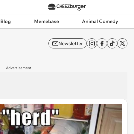
 Blog
Memebase
Animal Comedy
Newsletter
Advertisement