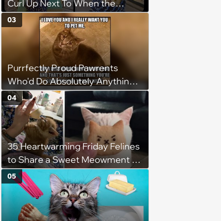
Curl Up Next To When the
Weight of the World Becomes
03
too Much
Purrfectly Proud Pawrents
Who'd Do Absolutely Anything
for Their Furry Cat Children
04
35 Heartwarming Friday Felines
to Share a Sweet Meowment of
Weekend Warmth With Your
05
Favorite Cats (August 5, 2026)