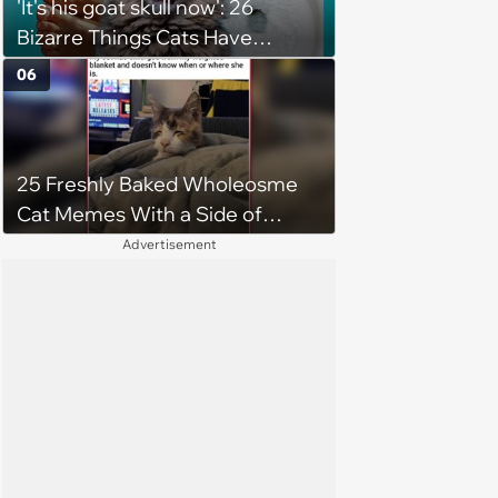
'It's his goat skull now': 26
Bizarre Things Cats Have
Turned Into a Full-Feline
06
Obsession
25 Freshly Baked Wholeosme
Cat Memes With a Side of
Crunchy Cat Chaos
Advertisement