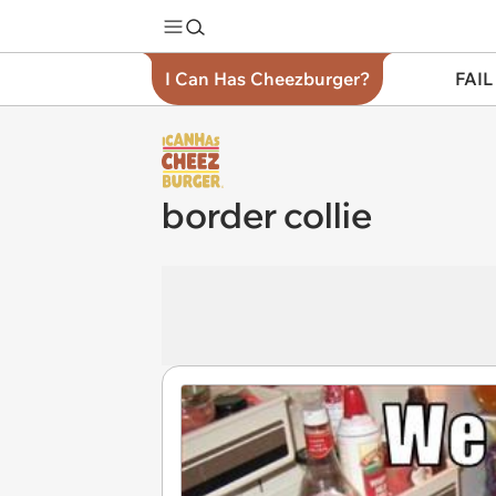
I Can Has Cheezburger?
FAIL
border collie