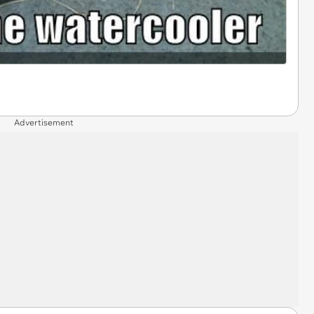
Advertisement