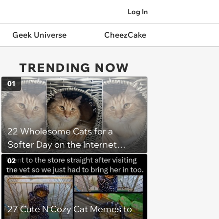
Log In
Geek Universe
CheezCake
TRENDING NOW
01
22 Wholesome Cats for a
Softer Day on the Internet
(August 7th, 2026)
02
27 Cute N Cozy Cat Memes to