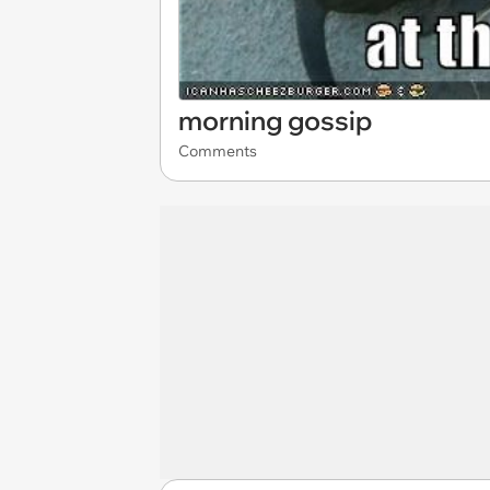
morning gossip
Comments