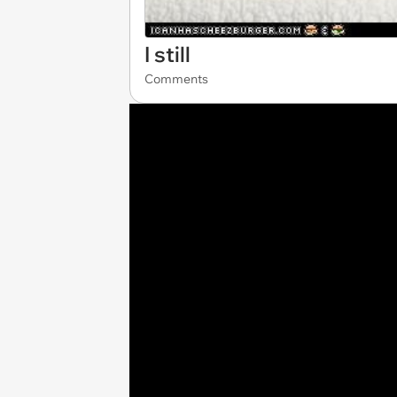
I still
Comments