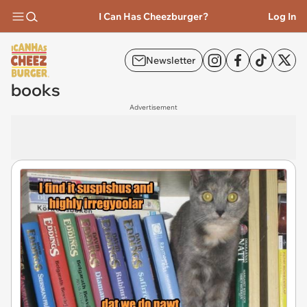
I Can Has Cheezburger?
Log In
Newsletter
books
Advertisement