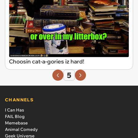
Choosin cat-a-gories iz hard!
5
CHANNELS
I Can Has
FAIL Blog
Memebase
Animal Comedy
Geek Universe