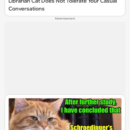
Librarian Cat Does Not Tolerate Your Casual
Conversations
Advertisement