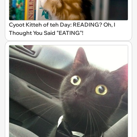
Cyoot Kitteh of teh Day: READING? Oh, I
Thought You Said "EATING"!