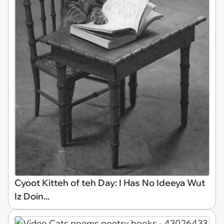
Cyoot Kitteh of teh Day: I Has No Ideeya Wut
Iz Doin...