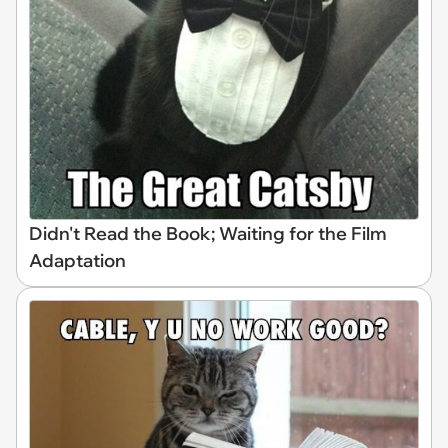
Didn't Read the Book; Waiting for the Film
Adaptation