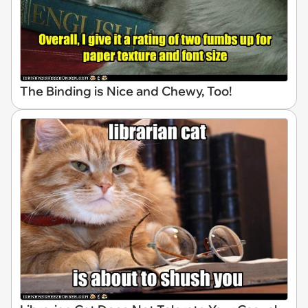
The Binding is Nice and Chewy, Too!