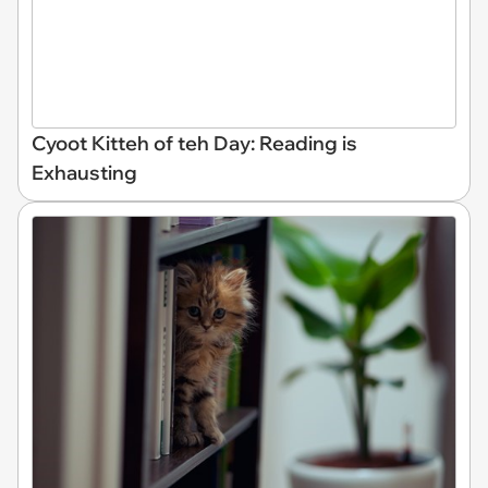
Cyoot Kitteh of teh Day: Reading is
Exhausting