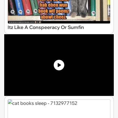
Itz Like A Conspeeracy Or Sumfin