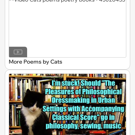
More Poems by Cats