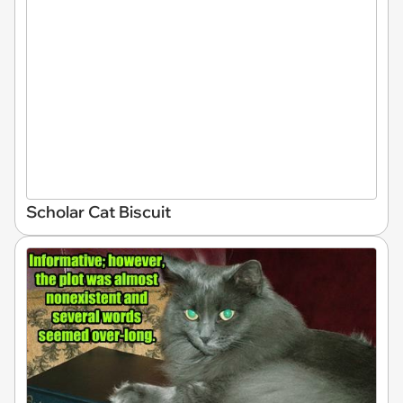
Scholar Cat Biscuit