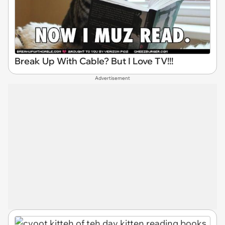
Break Up With Cable? But I Love TV!!!
Advertisement