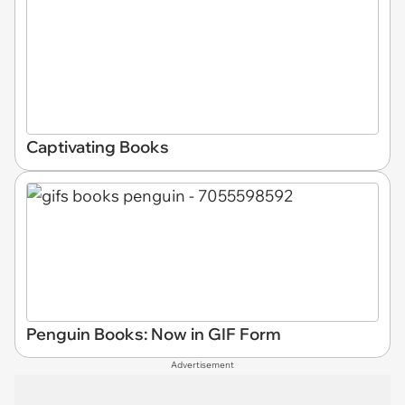
Captivating Books
Penguin Books: Now in GIF Form
Advertisement