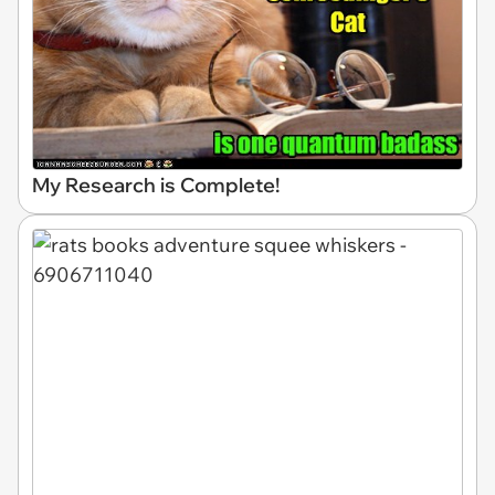
My Research is Complete!