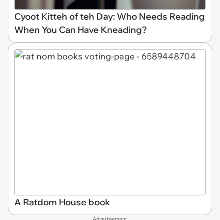
Cyoot Kitteh of teh Day: Who Needs Reading
When You Can Have Kneading?
A Ratdom House book
Advertisement