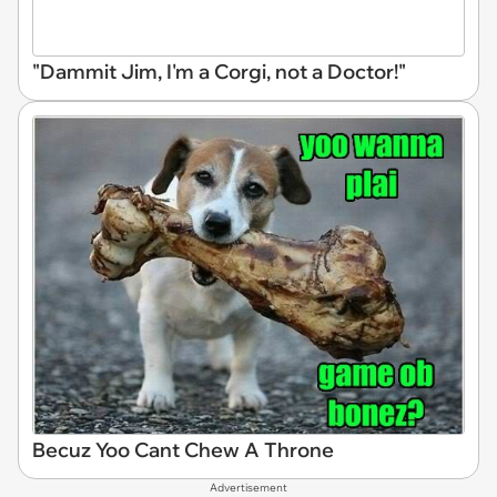
"Dammit Jim, I'm a Corgi, not a Doctor!"
Becuz Yoo Cant Chew A Throne
Advertisement