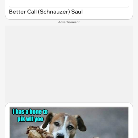
Better Call (Schnauzer) Saul
Advertisement