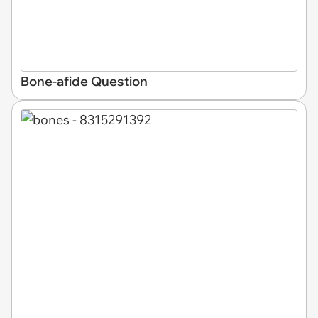
Bone-afide Question