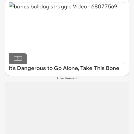
It's Dangerous to Go Alone, Take This Bone
Advertisement