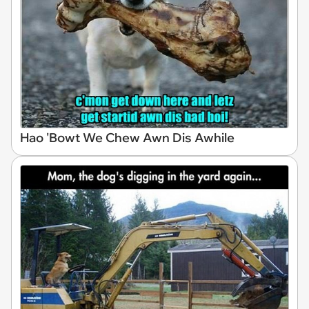
Hao 'Bowt We Chew Awn Dis Awhile