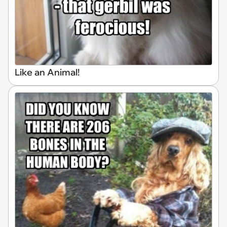
Like an Animal!