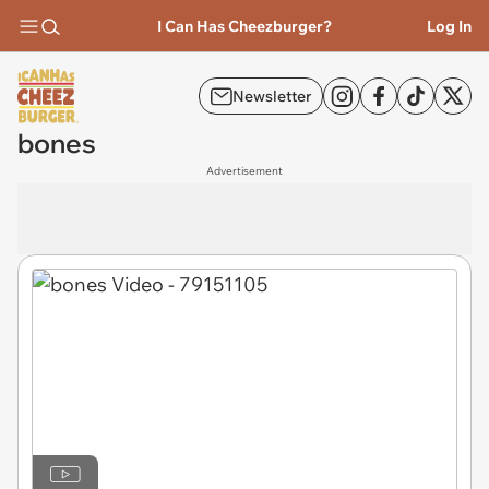
I Can Has Cheezburger?
Log In
Newsletter
bones
Advertisement