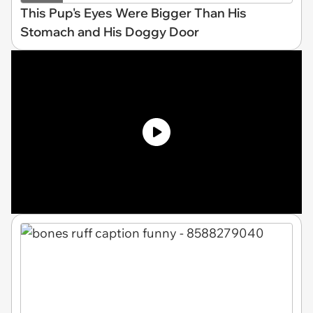
This Pup's Eyes Were Bigger Than His
Stomach and His Doggy Door