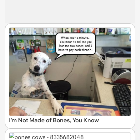
I'm Not Made of Bones, You Know