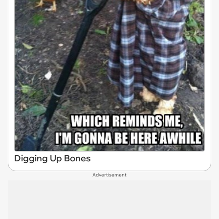
Digging Up Bones
Advertisement