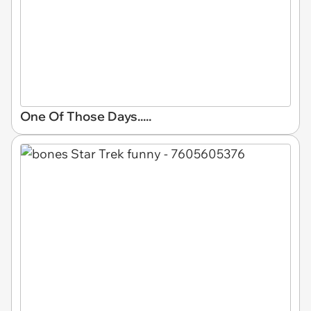
One Of Those Days.....