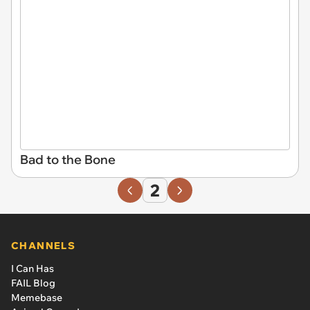
Bad to the Bone
2
CHANNELS
I Can Has
FAIL Blog
Memebase