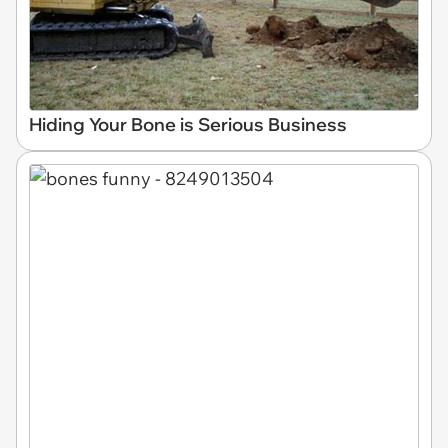
Hiding Your Bone is Serious Business