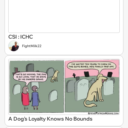
CSI : ICHC
FightMilk22
A Dog's Loyalty Knows No Bounds