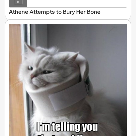
Athene Attempts to Bury Her Bone