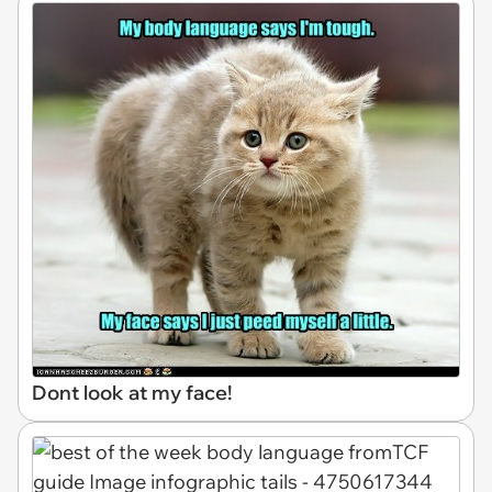
Dont look at my face!