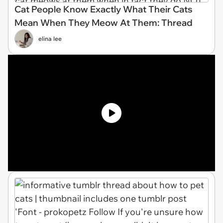
Cat People Know Exactly What Their Cats
Mean When They Meow At Them: Thread
elina lee