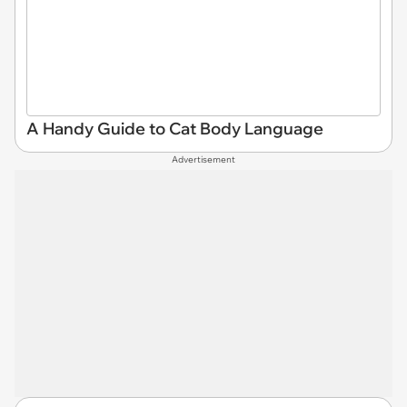
A Handy Guide to Cat Body Language
Advertisement