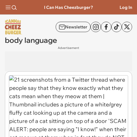
I Can Has Cheezburger?
Log In
Newsletter
body language
Advertisement