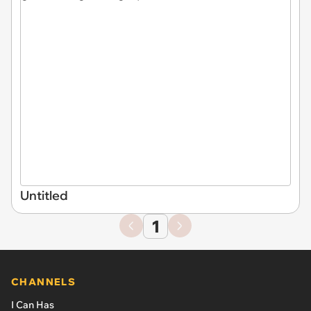
Untitled
1
CHANNELS
I Can Has