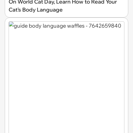
On World Cat Day, Learn How to Read Your
Cat's Body Language