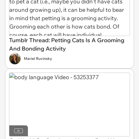
Tumblr Thread: Petting Cats Is A Grooming
And Bonding Activity
Mariel Ruvinsky