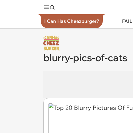
I Can Has Cheezburger?
FAIL
blurry-pics-of-cats