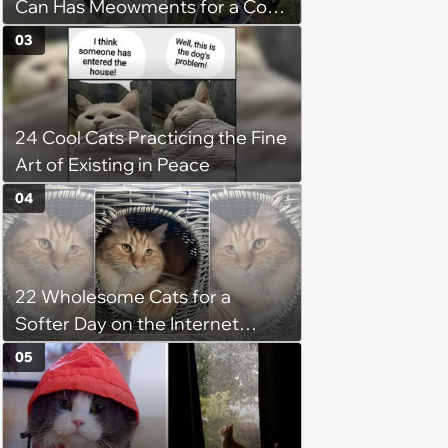
Can Has Meowments for a Cozy
Caturday of Whimsey and
03
Wholesomeness (August 8,
2026)
24 Cool Cats Practicing the Fine
Art of Existing in Peace
04
22 Wholesome Cats for a
Softer Day on the Internet
(August 7th, 2026)
05