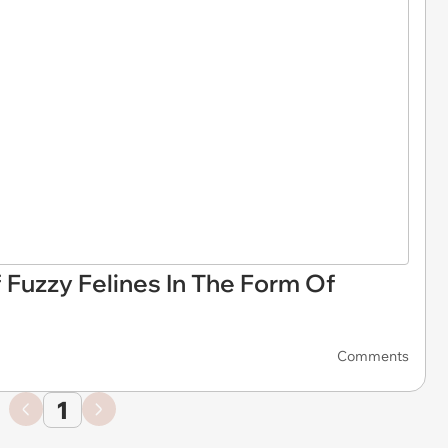
f Fuzzy Felines In The Form Of
Comments
1