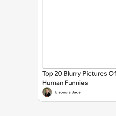
Top 20 Blurry Pictures O
Human Funnies
Eleonora Bader