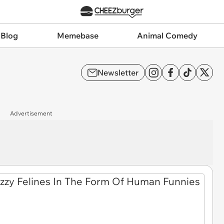
 Blog
Memebase
Animal Comedy
Newsletter
Advertisement