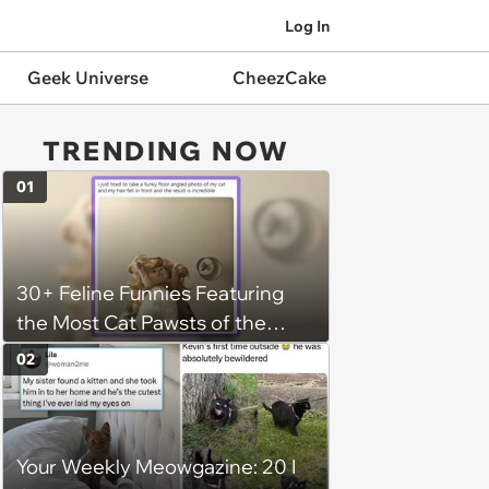
Log In
Geek Universe
CheezCake
TRENDING NOW
01
30+ Feline Funnies Featuring
the Most Cat Pawsts of the
Week
02
Your Weekly Meowgazine: 20 I