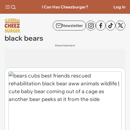
I Can Has Cheezburger?
Log In
Newsletter
black bears
Advertisement