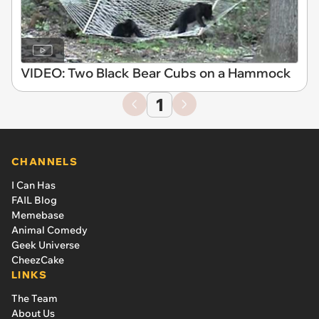
VIDEO: Two Black Bear Cubs on a Hammock
1
CHANNELS
I Can Has
FAIL Blog
Memebase
Animal Comedy
Geek Universe
CheezCake
LINKS
The Team
About Us