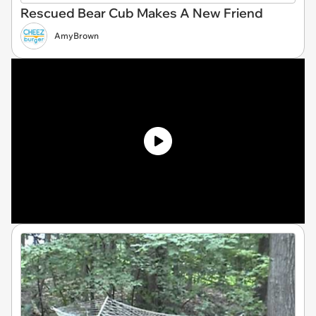
Rescued Bear Cub Makes A New Friend
AmyBrown