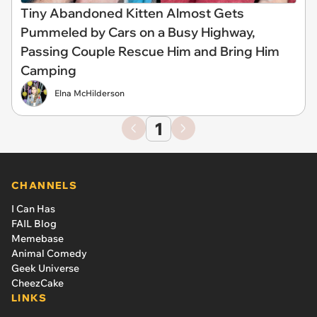
Tiny Abandoned Kitten Almost Gets
Pummeled by Cars on a Busy Highway,
Passing Couple Rescue Him and Bring Him
Camping
Elna McHilderson
1
CHANNELS
I Can Has
FAIL Blog
Memebase
Animal Comedy
Geek Universe
CheezCake
LINKS