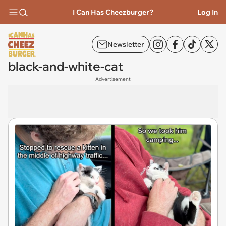
I Can Has Cheezburger?
Log In
Newsletter
black-and-white-cat
Advertisement