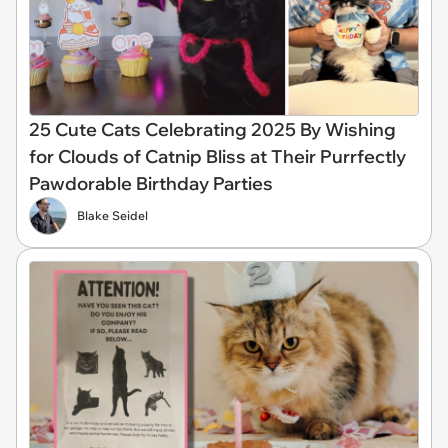
25 Cute Cats Celebrating 2025 By Wishing
for Clouds of Catnip Bliss at Their Purrfectly
Pawdorable Birthday Parties
Blake Seidel