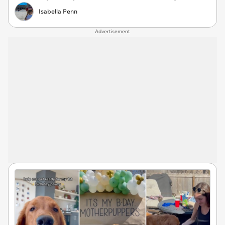
Isabella Penn
Advertisement