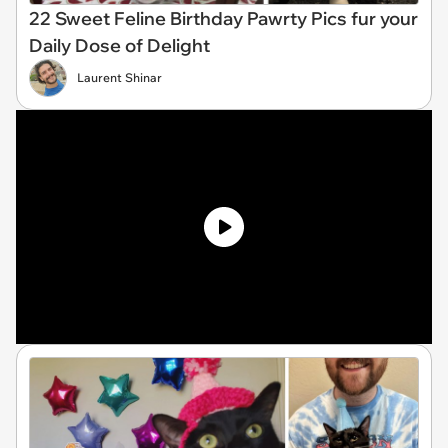
22 Sweet Feline Birthday Pawrty Pics fur your
Daily Dose of Delight
Laurent Shinar