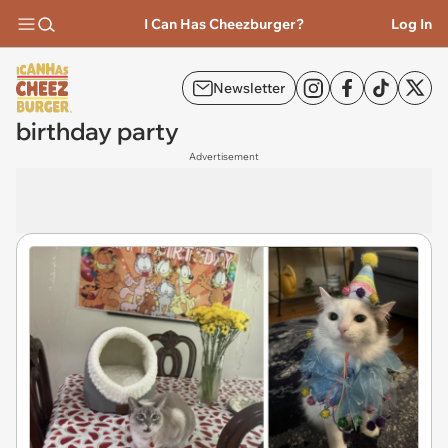
I Can Has Cheezburger?
Log In
Newsletter
birthday party
Advertisement