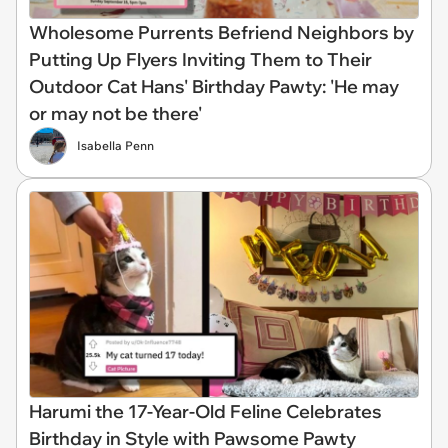
Wholesome Purrents Befriend Neighbors by
Putting Up Flyers Inviting Them to Their
Outdoor Cat Hans' Birthday Pawty: 'He may
or may not be there'
Isabella Penn
Harumi the 17-Year-Old Feline Celebrates
Birthday in Style with Pawsome Pawty