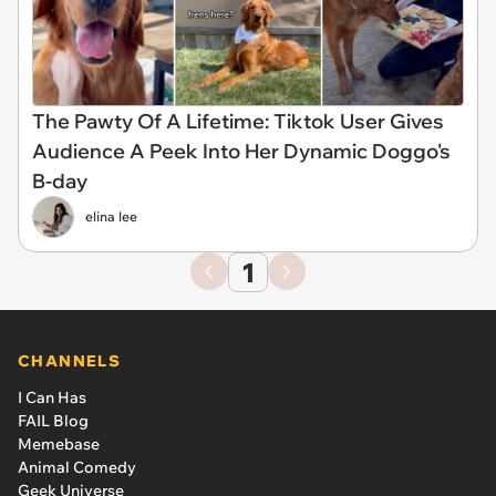
The Pawty Of A Lifetime: Tiktok User Gives
Audience A Peek Into Her Dynamic Doggo's
B-day
elina lee
1
CHANNELS
I Can Has
FAIL Blog
Memebase
Animal Comedy
Geek Universe