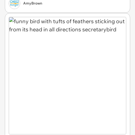
AmyBrown