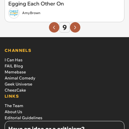
Egging Each Other On
AmyBrown
9
CHANNELS
I Can Has
FAIL Blog
Memebase
Animal Comedy
Geek Universe
CheezCake
LINKS
The Team
About Us
Editorial Guidelines
Have an idea or a criticism?