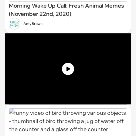
Morning Wake Up Call: Fresh Animal Memes
(November 22nd, 2020)
AmyBrown