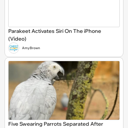
Parakeet Activates Siri On The iPhone
(Video)
AmyBrown
Five Swearing Parrots Separated After