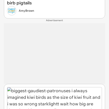
birb pigtails
AmyBrown
Advertisement