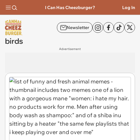
I Can Has Cheezburger?
Log In
Newsletter
birds
Advertisement