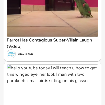
Parrot Has Contagious Super-Villain Laugh
(Video)
AmyBrown