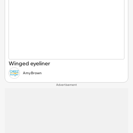
Winged eyeliner
AmyBrown
Advertisement