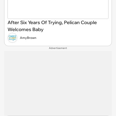
After Six Years Of Trying, Pelican Couple
Welcomes Baby
AmyBrown
Advertisement