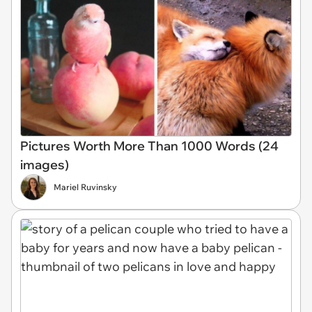
Pictures Worth More Than 1000 Words (24
images)
Mariel Ruvinsky