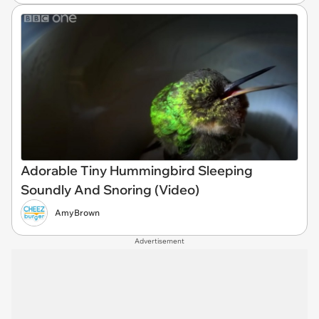
Adorable Tiny Hummingbird Sleeping
Soundly And Snoring (Video)
AmyBrown
Advertisement