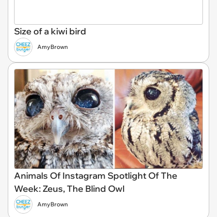
Size of a kiwi bird
AmyBrown
Animals Of Instagram Spotlight Of The
Week: Zeus, The Blind Owl
AmyBrown