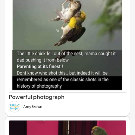
Powerful photograph
AmyBrown