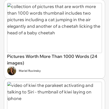
Pictures Worth More Than 1000 Words (24
images)
Mariel Ruvinsky