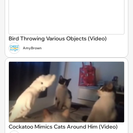
Bird Throwing Various Objects (Video)
AmyBrown
Cockatoo Mimics Cats Around Him (Video)