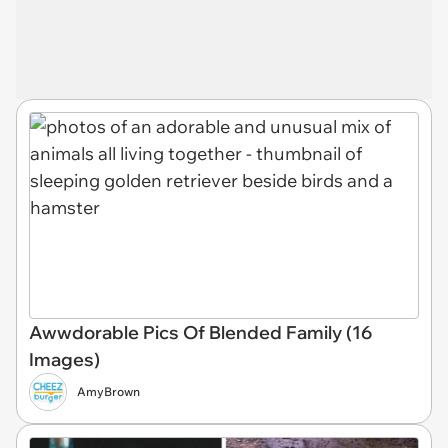
Awwdorable Pics Of Blended Family (16
Images)
AmyBrown