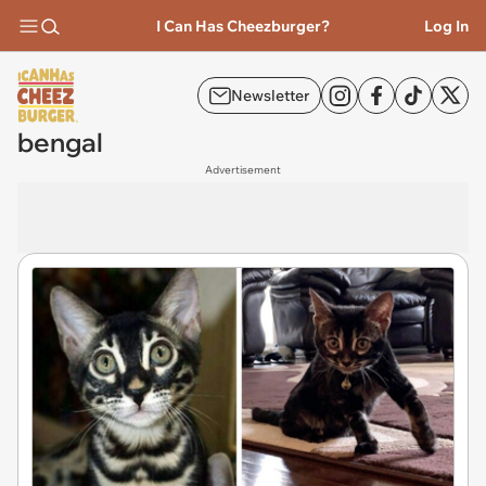
I Can Has Cheezburger?
Log In
Newsletter
bengal
Advertisement