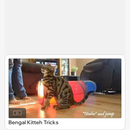
Bengal Kitteh Tricks