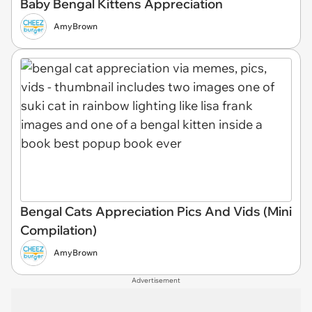
Baby Bengal Kittens Appreciation
AmyBrown
Bengal Cats Appreciation Pics And Vids (Mini
Compilation)
AmyBrown
Advertisement