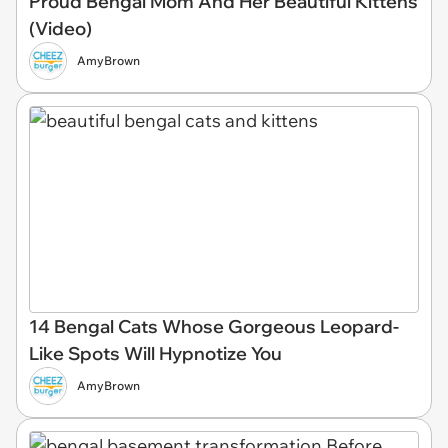
Proud Bengal Mom And Her Beautiful Kittens
(Video)
AmyBrown
14 Bengal Cats Whose Gorgeous Leopard-
Like Spots Will Hypnotize You
AmyBrown