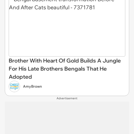
Brother With Heart Of Gold Builds A Jungle
For His Late Brothers Bengals That He
Adopted
AmyBrown
Advertisement