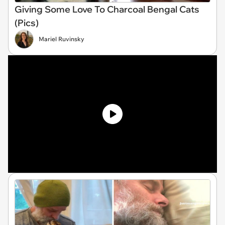
Giving Some Love To Charcoal Bengal Cats
(Pics)
Mariel Ruvinsky