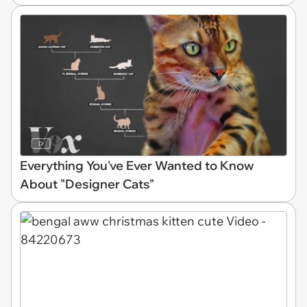
Everything You've Ever Wanted to Know
About "Designer Cats"