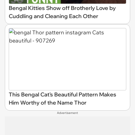
Bengal Kitties Show off Brotherly Love by
Cuddling and Cleaning Each Other
This Bengal Cat's Beautiful Pattern Makes
Him Worthy of the Name Thor
Advertisement