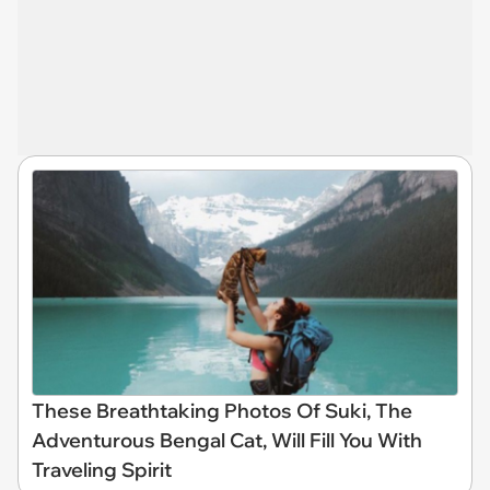
These Breathtaking Photos Of Suki, The
Adventurous Bengal Cat, Will Fill You With
Traveling Spirit