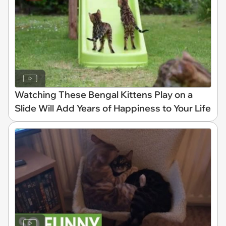
Watching These Bengal Kittens Play on a
Slide Will Add Years of Happiness to Your Life