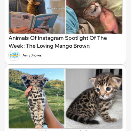
Animals Of Instagram Spotlight Of The
Week: The Loving Mango Brown
AmyBrown