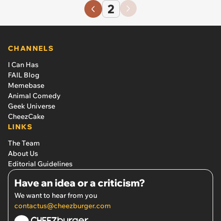
2
CHANNELS
I Can Has
FAIL Blog
Memebase
Animal Comedy
Geek Universe
CheezCake
LINKS
The Team
About Us
Editorial Guidelines
Have an idea or a criticism?
We want to hear from you
contactus@cheezburger.com