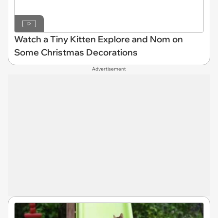
Watch a Tiny Kitten Explore and Nom on
Some Christmas Decorations
Advertisement