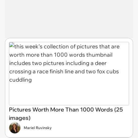
Pictures Worth More Than 1000 Words (25
images)
Mariel Ruvinsky