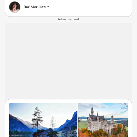
Bar Mor Hazut
Advertisement