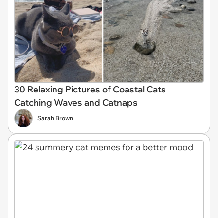
30 Relaxing Pictures of Coastal Cats
Catching Waves and Catnaps
Sarah Brown