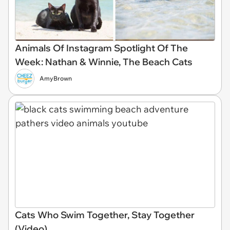
Animals Of Instagram Spotlight Of The
Week: Nathan & Winnie, The Beach Cats
AmyBrown
Cats Who Swim Together, Stay Together
(Video)