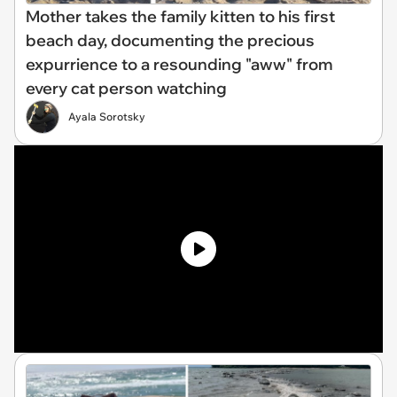
Mother takes the family kitten to his first
beach day, documenting the precious
expurrience to a resounding "aww" from
every cat person watching
Ayala Sorotsky