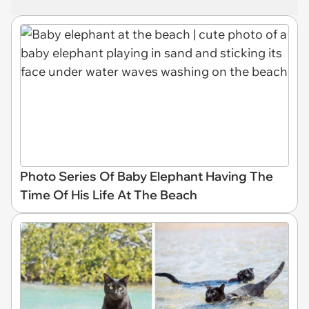
Photo Series Of Baby Elephant Having The
Time Of His Life At The Beach