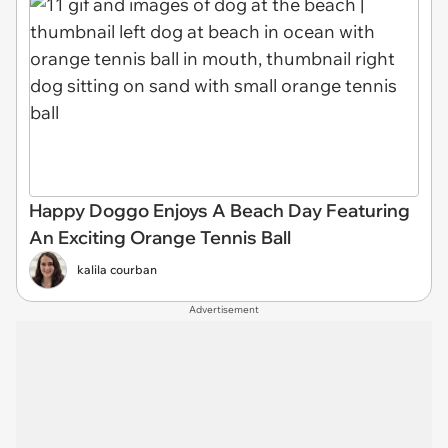
Happy Doggo Enjoys A Beach Day Featuring
An Exciting Orange Tennis Ball
kalila courban
Advertisement