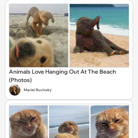
Animals Love Hanging Out At The Beach
(Photos)
Mariel Ruvinsky