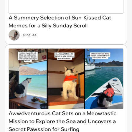
A Summery Selection of Sun-Kissed Cat
Memes for a Silly Sunday Scroll
elina lee
Awwdventurous Cat Sets on a Meowtastic
Mission to Explore the Sea and Uncovers a
Secret Pawssion for Surfing