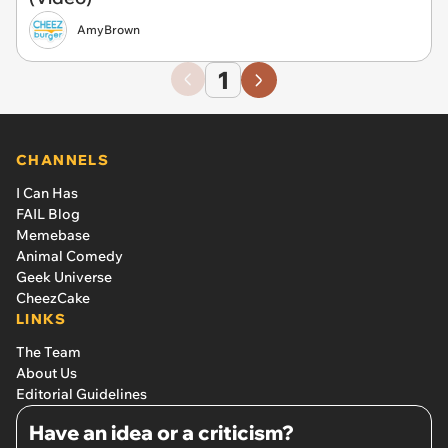
AmyBrown
1
CHANNELS
I Can Has
FAIL Blog
Memebase
Animal Comedy
Geek Universe
CheezCake
LINKS
The Team
About Us
Editorial Guidelines
Have an idea or a criticism?