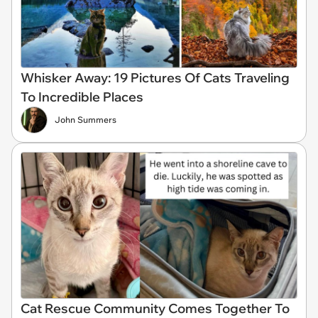
Whisker Away: 19 Pictures Of Cats Traveling
To Incredible Places
John Summers
Cat Rescue Community Comes Together To