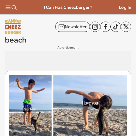
I Can Has Cheezburger?
Log In
Newsletter
beach
Advertisement