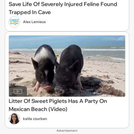
Save Life Of Severely Injured Feline Found
Trapped In Cave
Alex Lemieux
Litter Of Sweet Piglets Has A Party On
Mexican Beach (Video)
kalila courban
Advertisement