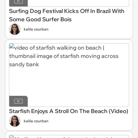
Surfing Dog Festival Kicks Off In Brazil With
Some Good Surfer Bois
kalila courban
Starfish Enjoys A Stroll On The Beach (Video)
kalila courban