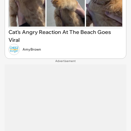
Cat's Angry Reaction At The Beach Goes
Viral
AmyBrown
Advertisement