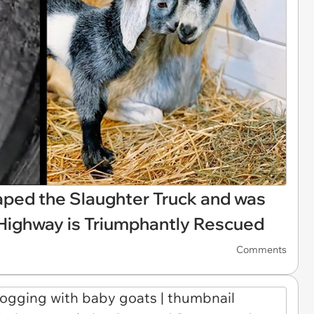
ped the Slaughter Truck and was
 Highway is Triumphantly Rescued
Comments