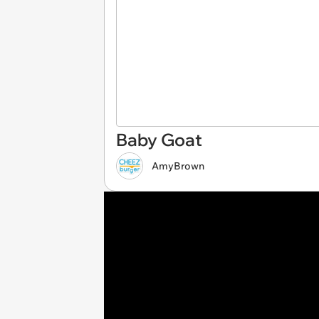
Baby Goat
AmyBrown