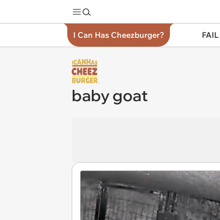
I Can Has Cheezburger?
FAIL
baby goat