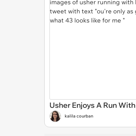
Usher Enjoys A Run With
kalila courban