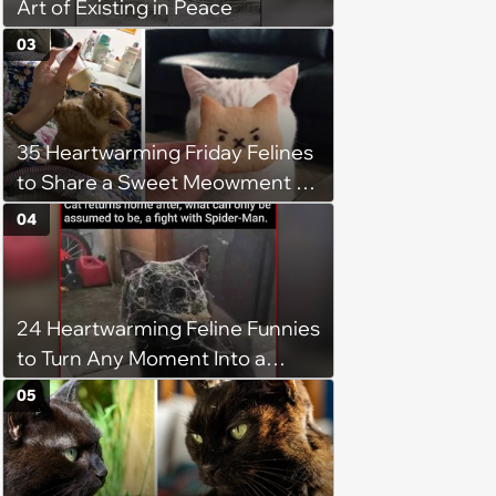
Art of Existing in Peace
03
35 Heartwarming Friday Felines
to Share a Sweet Meowment of
Weekend Warmth With Your
04
Favorite Cats (August 5, 2026)
24 Heartwarming Feline Funnies
to Turn Any Moment Into a
Wholesome Meowment
05