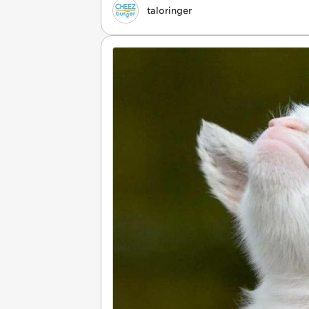
taloringer