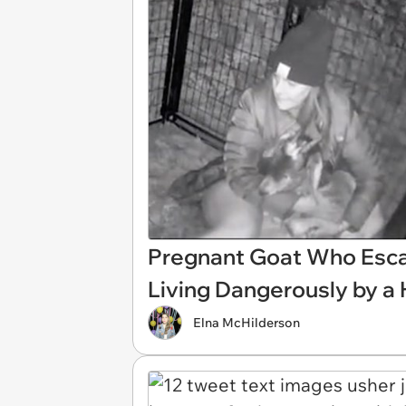
Pregnant Goat Who Esca
Living Dangerously by a
Elna McHilderson