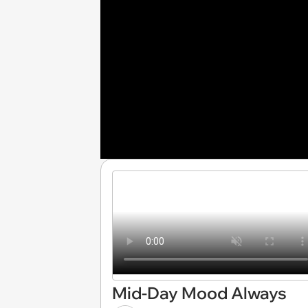
Mid-Day Mood Always