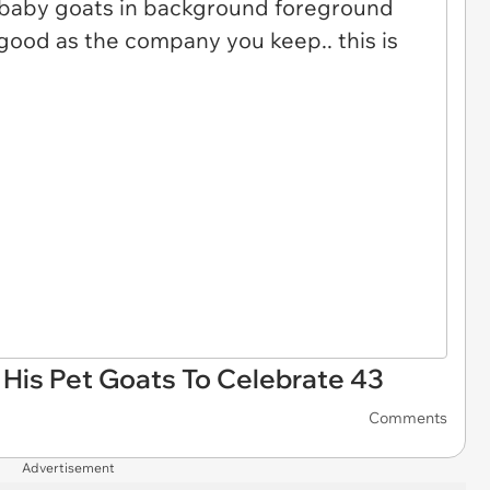
 His Pet Goats To Celebrate 43
Comments
Advertisement