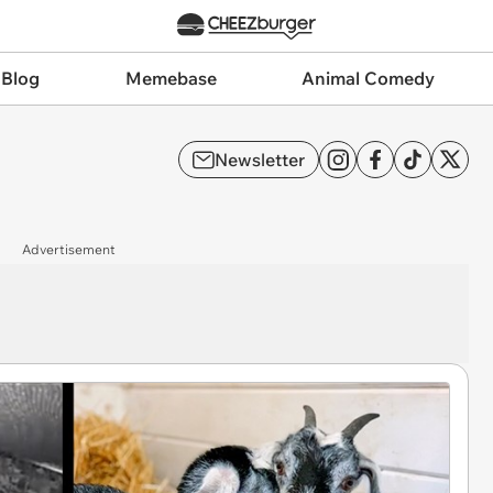
 Blog
Memebase
Animal Comedy
Newsletter
Advertisement