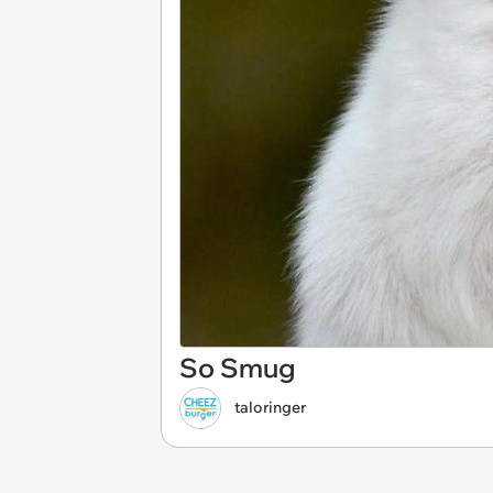
So Smug
taloringer