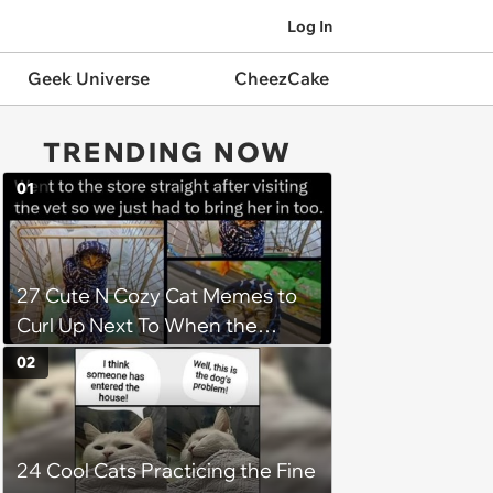
Log In
Geek Universe
CheezCake
TRENDING NOW
01
27 Cute N Cozy Cat Memes to
Curl Up Next To When the
Weight of the World Becomes
02
too Much
24 Cool Cats Practicing the Fine