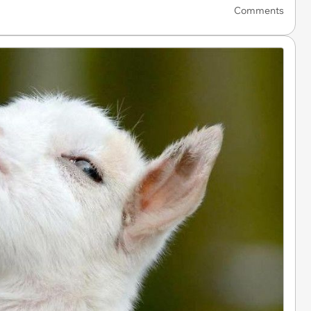
Comments