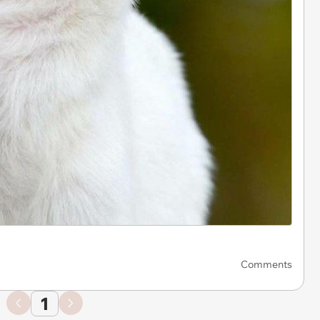
Comments
1