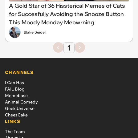
A Gold Star of 36 Hissterical Memes of Cats
for Succesfully Avoiding the Snooze Button
This Moody Monday Meowrning
Blake Seidel
1
CHANNELS
I Can Has
FAIL Blog
Memebase
Animal Comedy
Geek Universe
CheezCake
LINKS
The Team
About Us