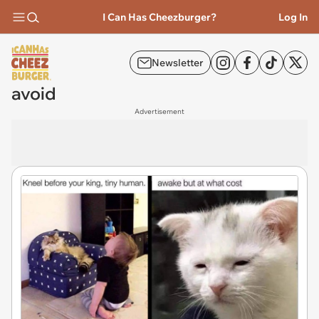
I Can Has Cheezburger?
Log In
Newsletter
avoid
Advertisement