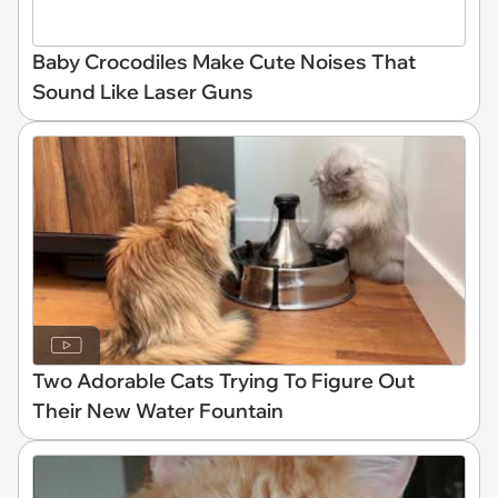
Baby Crocodiles Make Cute Noises That
Sound Like Laser Guns
Two Adorable Cats Trying To Figure Out
Their New Water Fountain