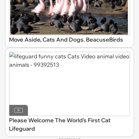
Move Aside, Cats And Dogs. BeacuseBirds
Please Welcome The World's First Cat
Lifeguard