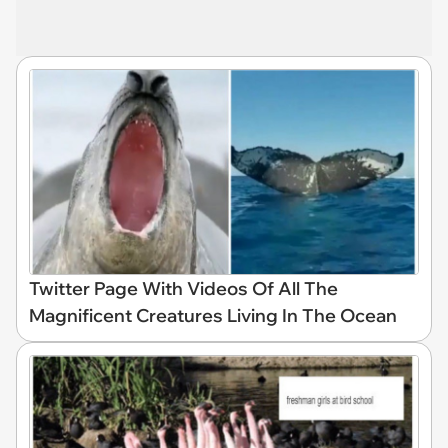
Twitter Page With Videos Of All The
Magnificent Creatures Living In The Ocean