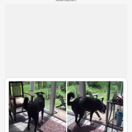
Advertisement