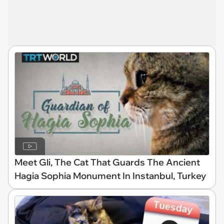
Meet Gli, The Cat That Guards The Ancient
Hagia Sophia Monument In Instanbul, Turkey