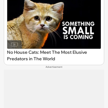
No House Cats: Meet The Most Elusive
Predators in The World
Advertisement