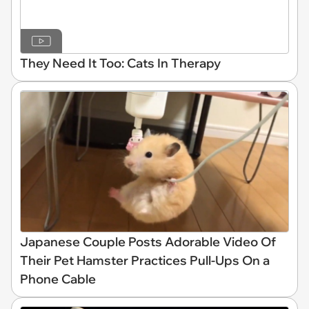
They Need It Too: Cats In Therapy
Japanese Couple Posts Adorable Video Of
Their Pet Hamster Practices Pull-Ups On a
Phone Cable