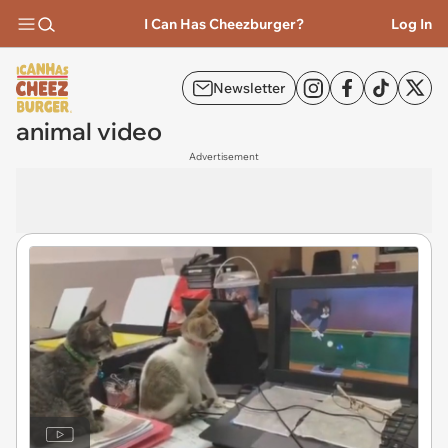
I Can Has Cheezburger?
Log In
Newsletter
animal video
Advertisement