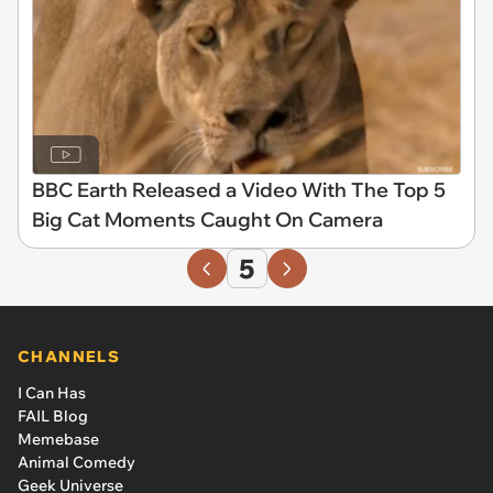
BBC Earth Released a Video With The Top 5
Big Cat Moments Caught On Camera
5
CHANNELS
I Can Has
FAIL Blog
Memebase
Animal Comedy
Geek Universe