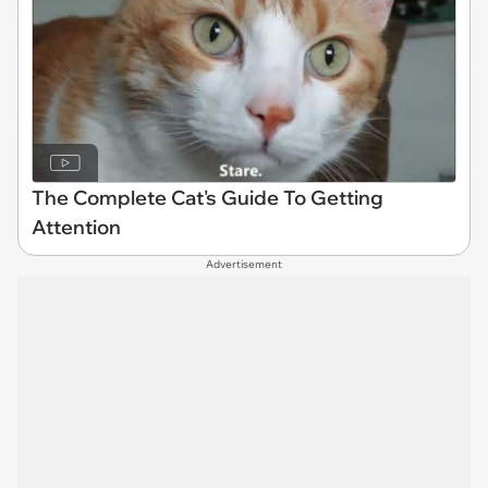
The Complete Cat's Guide To Getting
Attention
Advertisement