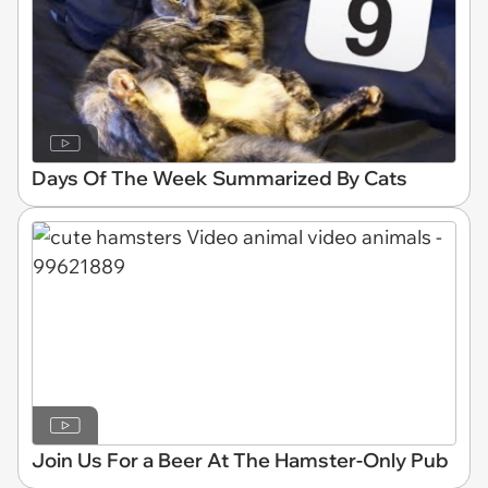
Days Of The Week Summarized By Cats
Join Us For a Beer At The Hamster-Only Pub