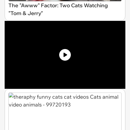
The "Awww" Factor: Two Cats Watching
"Tom & Jerry"