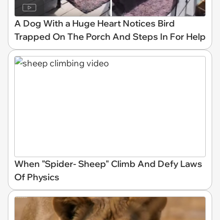
A Dog With a Huge Heart Notices Bird
Trapped On The Porch And Steps In For Help
When "Spider- Sheep" Climb And Defy Laws
Of Physics