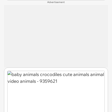
Advertisement