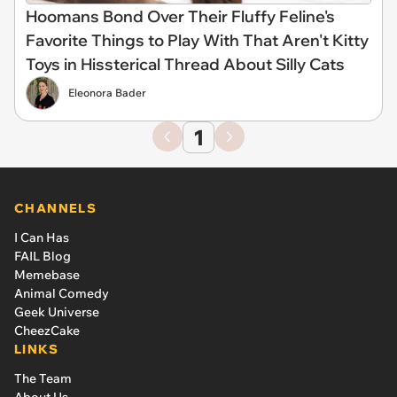
Hoomans Bond Over Their Fluffy Feline's
Favorite Things to Play With That Aren't Kitty
Toys in Hissterical Thread About Silly Cats
Eleonora Bader
1
CHANNELS
I Can Has
FAIL Blog
Memebase
Animal Comedy
Geek Universe
CheezCake
LINKS
The Team
About Us