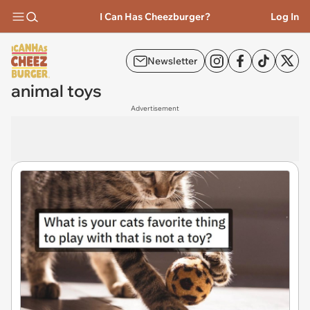
I Can Has Cheezburger?
Log In
Newsletter
animal toys
Advertisement