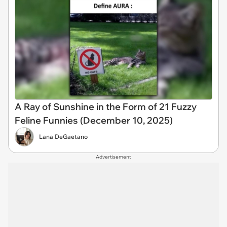
A Ray of Sunshine in the Form of 21 Fuzzy
Feline Funnies (December 10, 2025)
Lana DeGaetano
Advertisement