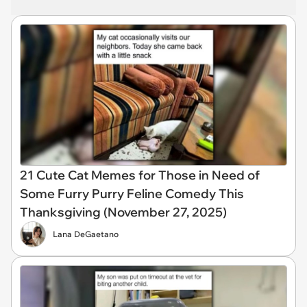
21 Cute Cat Memes for Those in Need of
Some Furry Purry Feline Comedy This
Thanksgiving (November 27, 2025)
Lana DeGaetano