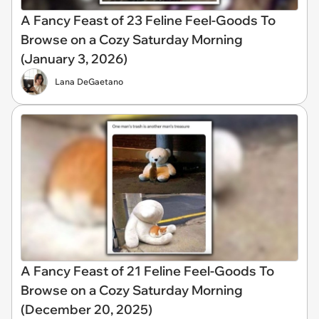
A Fancy Feast of 23 Feline Feel-Goods To
Browse on a Cozy Saturday Morning
(January 3, 2026)
Lana DeGaetano
A Fancy Feast of 21 Feline Feel-Goods To
Browse on a Cozy Saturday Morning
(December 20, 2025)