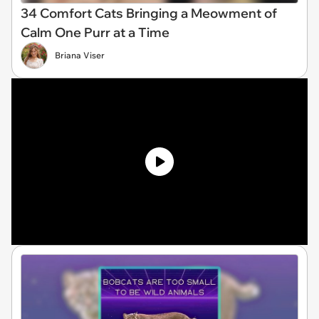
34 Comfort Cats Bringing a Meowment of
Calm One Purr at a Time
Briana Viser