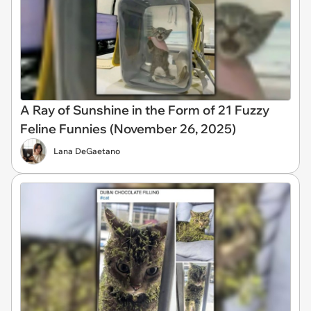
A Ray of Sunshine in the Form of 21 Fuzzy
Feline Funnies (November 26, 2025)
Lana DeGaetano