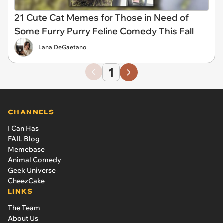
21 Cute Cat Memes for Those in Need of
Some Furry Purry Feline Comedy This Fall
Lana DeGaetano
1
CHANNELS
I Can Has
FAIL Blog
Memebase
Animal Comedy
Geek Universe
CheezCake
LINKS
The Team
About Us