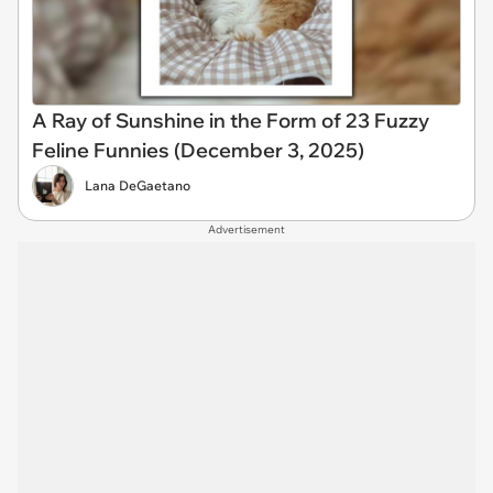
A Ray of Sunshine in the Form of 23 Fuzzy
Feline Funnies (December 3, 2025)
Lana DeGaetano
Advertisement