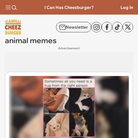
I Can Has Cheezburger?
Log In
Newsletter
animal memes
Advertisement