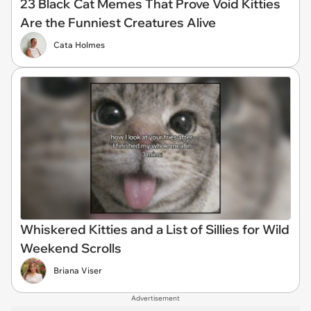
23 Black Cat Memes That Prove Void Kitties
Are the Funniest Creatures Alive
Cata Holmes
Whiskered Kitties and a List of Sillies for Wild
Weekend Scrolls
Briana Viser
Advertisement