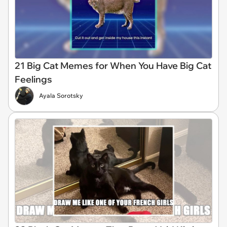
21 Big Cat Memes for When You Have Big Cat
Feelings
Ayala Sorotsky