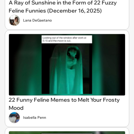
A Ray of Sunshine in the Form of 22 Fuzzy
Feline Funnies (December 16, 2025)
Lana DeGaetano
22 Funny Feline Memes to Melt Your Frosty
Mood
Isabella Penn