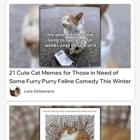
21 Cute Cat Memes for Those in Need of
Some Furry Purry Feline Comedy This Winter
Lana DeGaetano