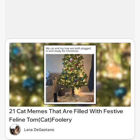
21 Cat Memes That Are Filled With Festive
Feline Tom(Cat)Foolery
Lana DeGaetano