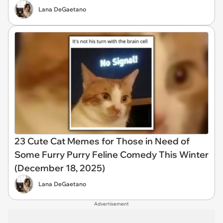
Lana DeGaetano
23 Cute Cat Memes for Those in Need of
Some Furry Purry Feline Comedy This Winter
(December 18, 2025)
Lana DeGaetano
Advertisement