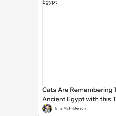
Cats Are Remembering T
Ancient Egypt with this 
Elna McHilderson