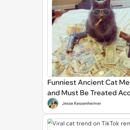
Funniest Ancient Cat Me
and Must Be Treated Acc
Jesse Kessenheimer