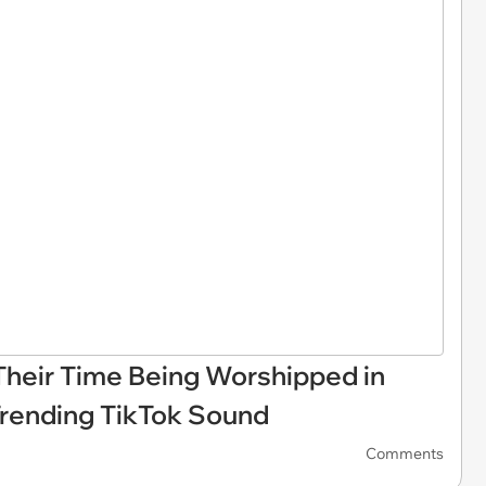
heir Time Being Worshipped in
Trending TikTok Sound
Comments