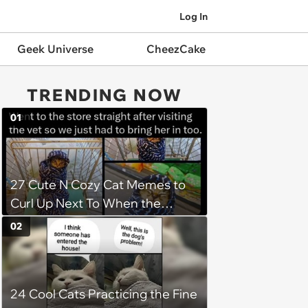
Log In
Geek Universe
CheezCake
TRENDING NOW
01
27 Cute N Cozy Cat Memes to
Curl Up Next To When the
Weight of the World Becomes
02
too Much
24 Cool Cats Practicing the Fine