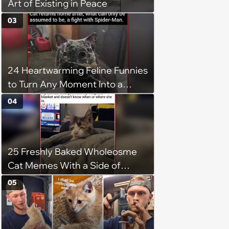
Art of Existing in Peace
03
24 Heartwarming Feline Funnies
to Turn Any Moment Into a
Wholesome Meowment
04
25 Freshly Baked Wholeosme
Cat Memes With a Side of
Crunchy Cat Chaos
05