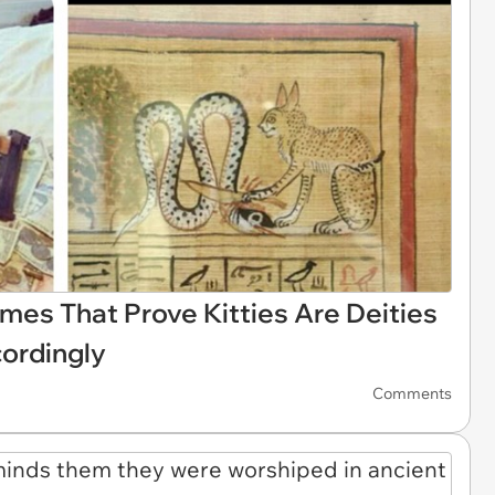
mes That Prove Kitties Are Deities
ordingly
Comments