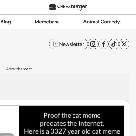
 Blog
Memebase
Animal Comedy
Newsletter
Advertisement