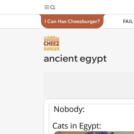
I Can Has Cheezburger?
FAIL
ancient egypt