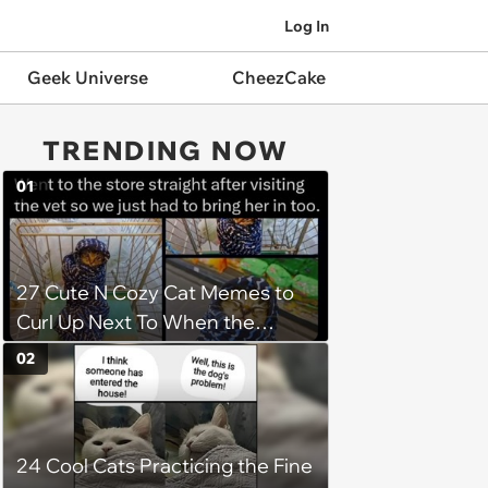
Log In
Geek Universe
CheezCake
TRENDING NOW
01
27 Cute N Cozy Cat Memes to
Curl Up Next To When the
Weight of the World Becomes
02
too Much
24 Cool Cats Practicing the Fine