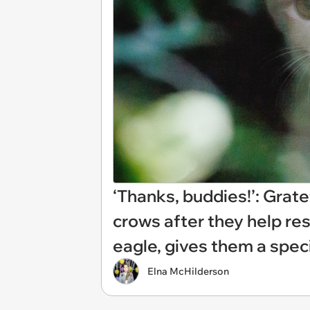
‘Thanks, buddies!’: Grate
crows after they help res
eagle, gives them a spec
Elna McHilderson