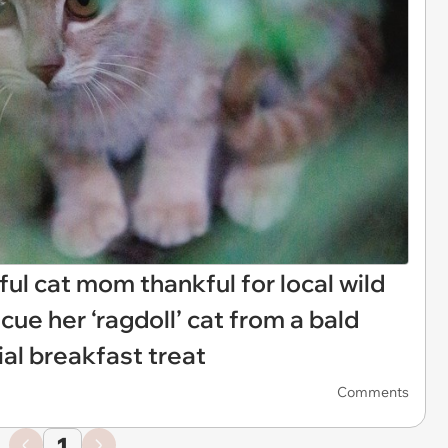
ful cat mom thankful for local wild
cue her ‘ragdoll’ cat from a bald
ial breakfast treat
Comments
1