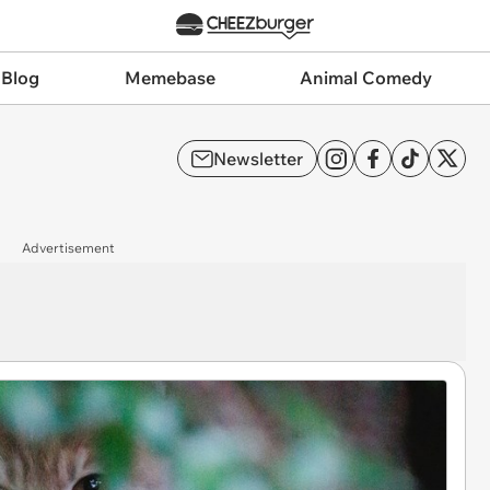
 Blog
Memebase
Animal Comedy
Newsletter
Advertisement