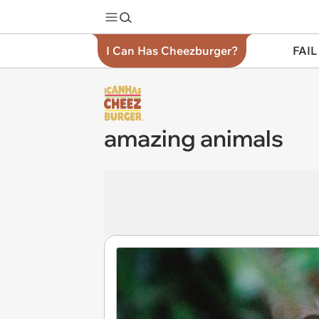
I Can Has Cheezburger?
FAIL
amazing animals