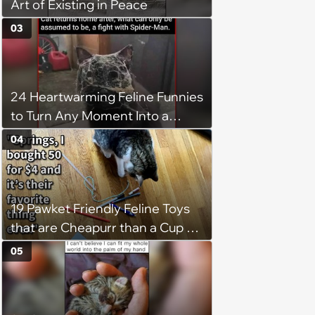
Art of Existing in Peace
03
24 Heartwarming Feline Funnies
to Turn Any Moment Into a
Wholesome Meowment
04
19 Pawket Friendly Feline Toys
that are Cheapurr than a Cup of
Coffee and Can Keep Cats
05
Captivated fur Hours