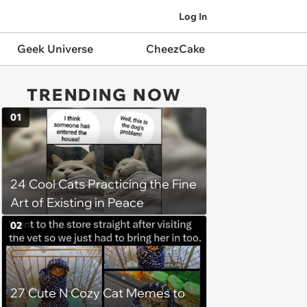
Log In
Geek Universe
CheezCake
TRENDING NOW
01
24 Cool Cats Practicing the Fine
Art of Existing in Peace
02
27 Cute N Cozy Cat Memes to