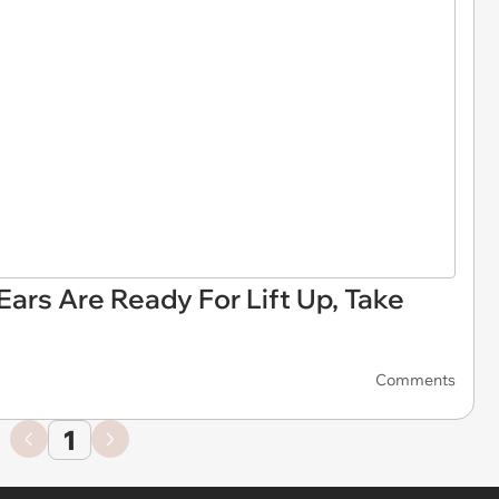
ars Are Ready For Lift Up, Take
Comments
1