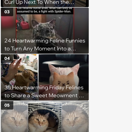
Curl Up Next To When the
Weight of the World Becomes
03
too Much
24 Heartwarming Feline Funnies
to Turn Any Moment Into a
Wholesome Meowment
04
35 Heartwarming Friday Felines
to Share a Sweet Meowment of
Weekend Warmth With Your
05
Favorite Cats (August 5, 2026)