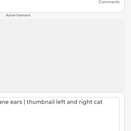
Comments
Advertisement