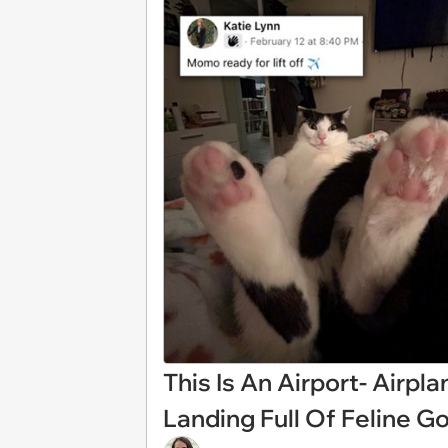
This Is An Airport- Airpl
Landing Full Of Feline 