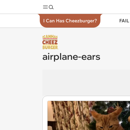
I Can Has Cheezburger?
FAIL
airplane-ears