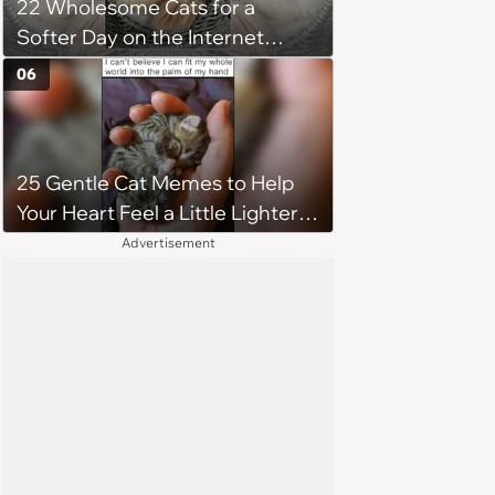
22 Wholesome Cats for a
Softer Day on the Internet
(August 7th, 2026)
06
25 Gentle Cat Memes to Help
Your Heart Feel a Little Lighter
(August 7, 2026)
Advertisement