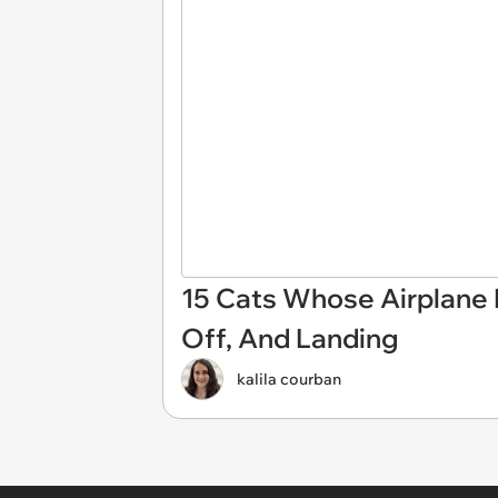
15 Cats Whose Airplane E
Off, And Landing
kalila courban