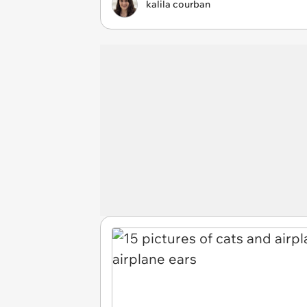
kalila courban