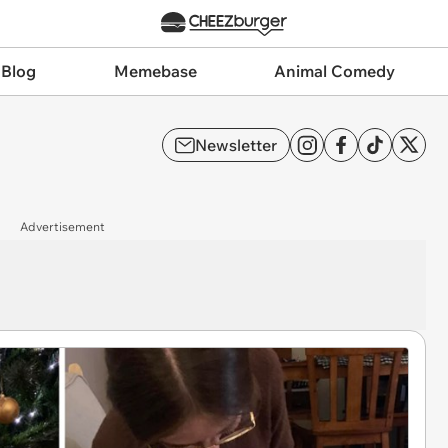
 Blog
Memebase
Animal Comedy
Newsletter
Advertisement