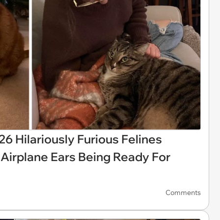
6 Hilariously Furious Felines
 Airplane Ears Being Ready For
Comments