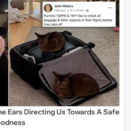
ane Ears Directing Us Towards A Safe
Goodness