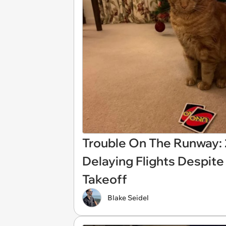
Trouble On The Runway: 2
Delaying Flights Despite
Takeoff
Blake Seidel