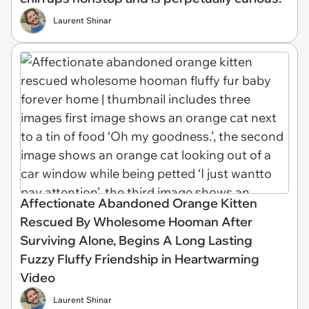
Laurent Shinar
Affectionate Abandoned Orange Kitten
Rescued By Wholesome Hooman After
Surviving Alone, Begins A Long Lasting
Fuzzy Fluffy Friendship in Heartwarming
Video
Laurent Shinar