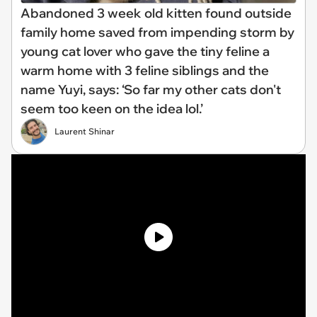
Abandoned 3 week old kitten found outside
family home saved from impending storm by
young cat lover who gave the tiny feline a
warm home with 3 feline siblings and the
name Yuyi, says: ‘So far my other cats don't
seem too keen on the idea lol.’
Laurent Shinar