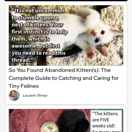
So You Found Abandoned Kitten(s): The
Complete Guide to Catching and Caring for
Tiny Felines
Laurent Shinar