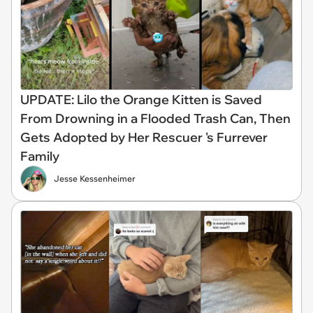
UPDATE: Lilo the Orange Kitten is Saved
From Drowning in a Flooded Trash Can, Then
Gets Adopted by Her Rescuer 's Furrever
Family
Jesse Kessenheimer