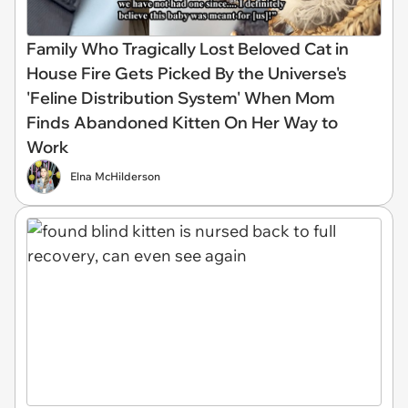
Family Who Tragically Lost Beloved Cat in
House Fire Gets Picked By the Universe's
'Feline Distribution System' When Mom
Finds Abandoned Kitten On Her Way to
Work
Elna McHilderson