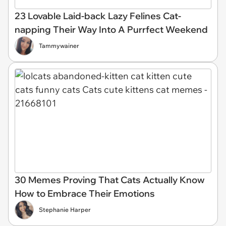
23 Lovable Laid-back Lazy Felines Cat-
napping Their Way Into A Purrfect Weekend
Tammywainer
30 Memes Proving That Cats Actually Know
How to Embrace Their Emotions
Stephanie Harper