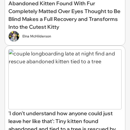
Abandoned Kitten Found With Fur
Completely Matted Over Eyes Thought to Be
Blind Makes a Full Recovery and Transforms
Into the Cutest Kitty
Elna McHilderson
'I don't understand how anyone could just
leave her like that': Tiny kitten found
abandoned and tied to a tree is rescued by