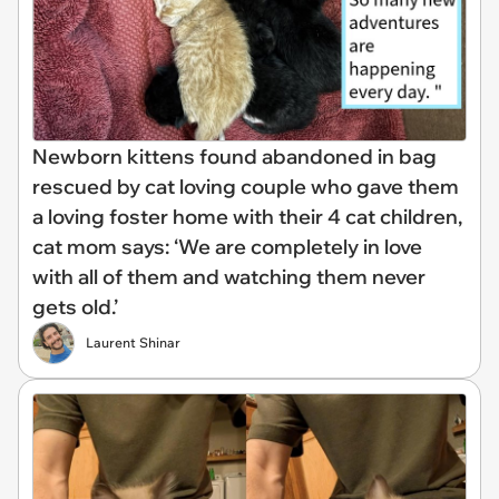
Newborn kittens found abandoned in bag
rescued by cat loving couple who gave them
a loving foster home with their 4 cat children,
cat mom says: ‘We are completely in love
with all of them and watching them never
gets old.’
Laurent Shinar