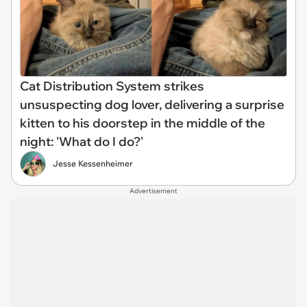
Cat Distribution System strikes
unsuspecting dog lover, delivering a surprise
kitten to his doorstep in the middle of the
night: 'What do I do?'
Jesse Kessenheimer
Advertisement