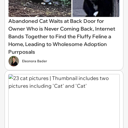
Abandoned Cat Waits at Back Door for
Owner Who is Never Coming Back, Internet
Bands Together to Find the Fluffy Feline a
Home, Leading to Wholesome Adoption
Purrposals
Eleonora Bader