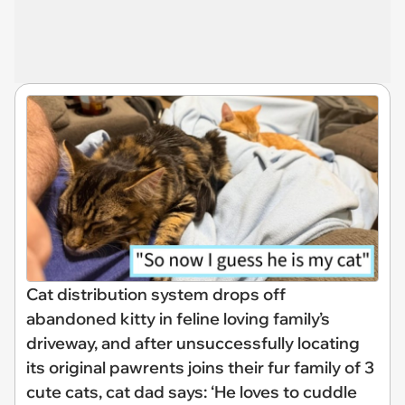
Cat distribution system drops off
abandoned kitty in feline loving family’s
driveway, and after unsuccessfully locating
its original pawrents joins their fur family of 3
cute cats, cat dad says: ‘He loves to cuddle