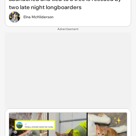
two late night longboarders
Elna McHilderson
Advertisement