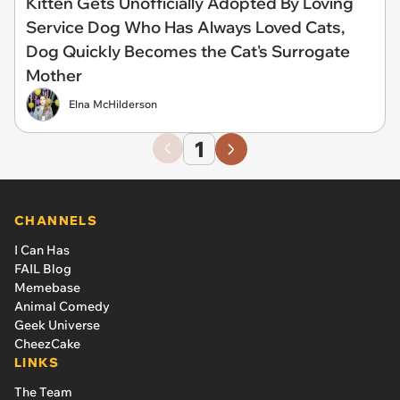
Kitten Gets Unofficially Adopted By Loving
Service Dog Who Has Always Loved Cats,
Dog Quickly Becomes the Cat's Surrogate
Mother
Elna McHilderson
1
CHANNELS
I Can Has
FAIL Blog
Memebase
Animal Comedy
Geek Universe
CheezCake
LINKS
The Team