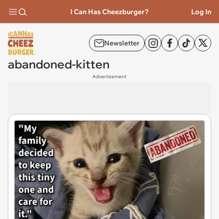
I Can Has Cheezburger?
Log In
Newsletter
abandoned-kitten
Advertisement