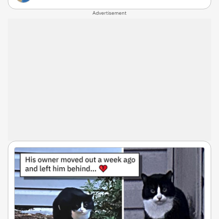
Advertisement