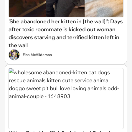
'She abandoned her kitten in [the wall]!': Days
after toxic roommate is kicked out woman
discovers starving and terrified kitten left in
the wall
Elna McHilderson