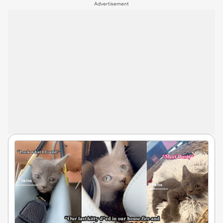
Advertisement