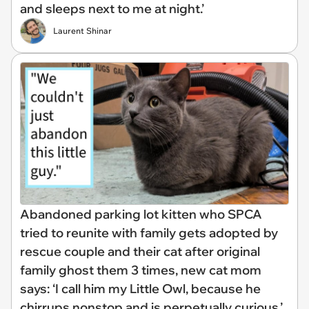
and sleeps next to me at night.’
Laurent Shinar
Abandoned parking lot kitten who SPCA
tried to reunite with family gets adopted by
rescue couple and their cat after original
family ghost them 3 times, new cat mom
says: ‘I call him my Little Owl, because he
chirrups nonstop and is perpetually curious.’