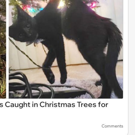
s Caught in Christmas Trees for
Comments