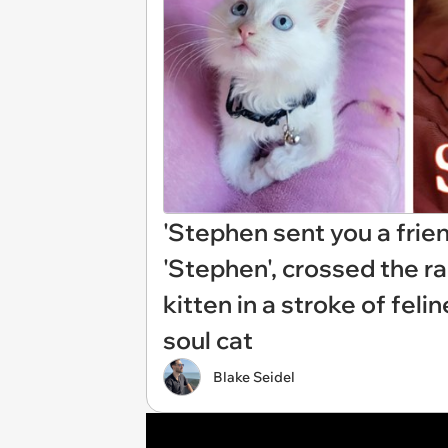
'Stephen sent you a frien
'Stephen', crossed the r
kitten in a stroke of feli
soul cat
Blake Seidel