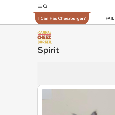
I Can Has Cheezburger?
FAIL
Spirit