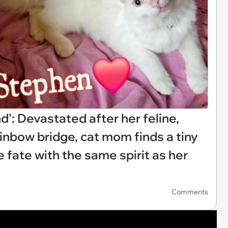
d': Devastated after her feline,
ainbow bridge, cat mom finds a tiny
ne fate with the same spirit as her
Comments