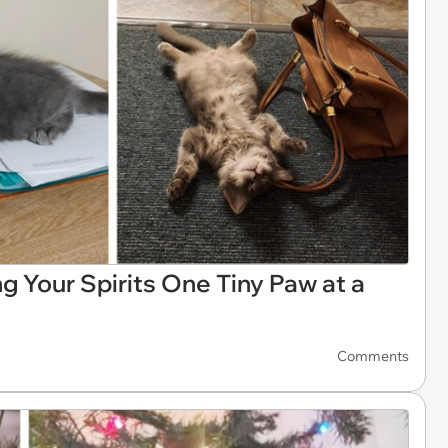
ing Your Spirits One Tiny Paw at a
Comments