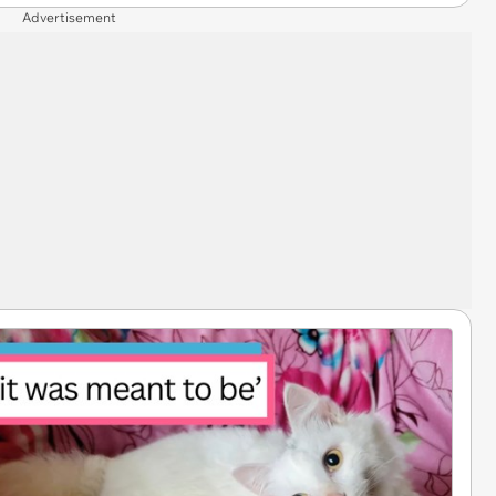
Advertisement