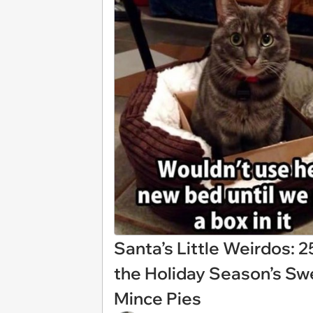
Santa’s Little Weirdos:
the Holiday Season’s Swe
Mince Pies