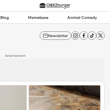
 Blog
Memebase
Animal Comedy
Newsletter
Advertisement