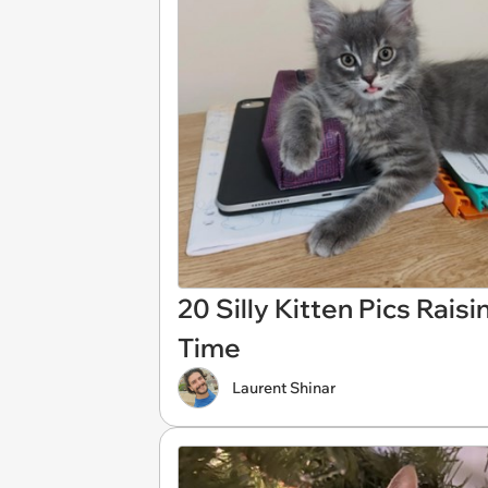
20 Silly Kitten Pics Rais
Time
Laurent Shinar