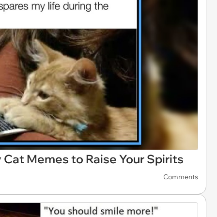
Cat Memes to Raise Your Spirits
Comments