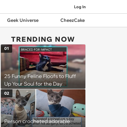
Log In
Geek Universe
CheezCake
TRENDING NOW
01
25 Funny Feline Floofs to Fluff
Up Your Soul for the Day
02
Person crocheted adorable