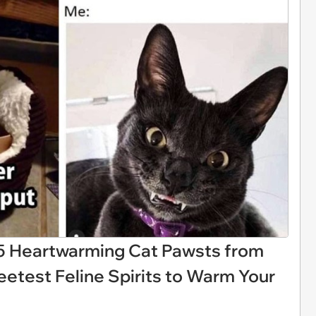
 25 Heartwarming Cat Pawsts from
etest Feline Spirits to Warm Your