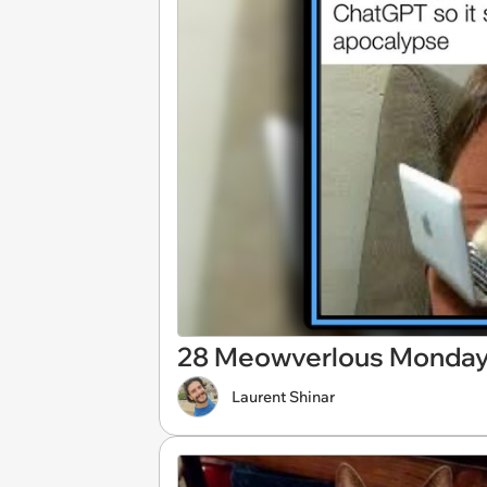
28 Meowverlous Monday 
Laurent Shinar