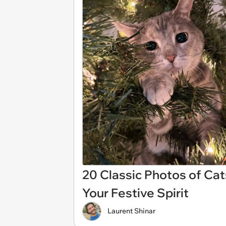
20 Classic Photos of Cat
Your Festive Spirit
Laurent Shinar