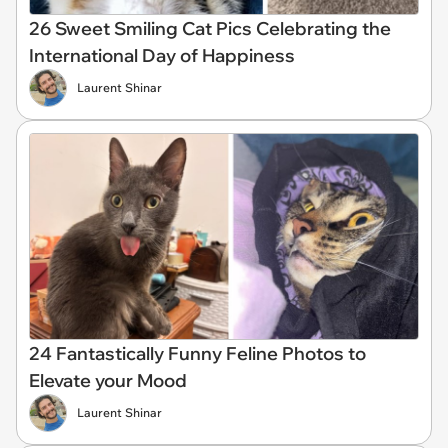
26 Sweet Smiling Cat Pics Celebrating the
International Day of Happiness
Laurent Shinar
24 Fantastically Funny Feline Photos to
Elevate your Mood
Laurent Shinar