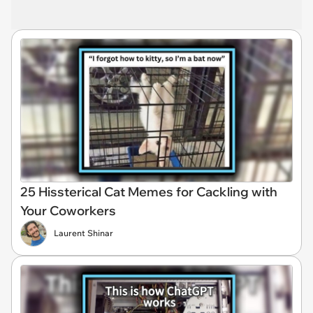
25 Hissterical Cat Memes for Cackling with
Your Coworkers
Laurent Shinar