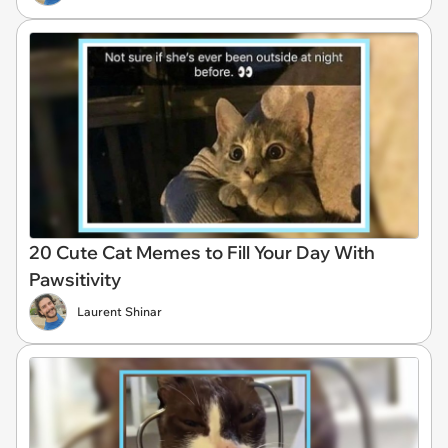
20 Cute Cat Memes to Fill Your Day With
Pawsitivity
Laurent Shinar