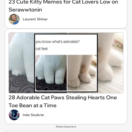
23 Cute Kitty Memes for Cat Lovers Low on
Serawwtonin
Laurent Shinar
28 Adorable Cat Paws Stealing Hearts One
Toe Bean at a Time
Inés Soubrie
Advertisement