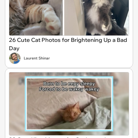
26 Cute Cat Photos for Brightening Up a Bad
Day
Laurent Shinar