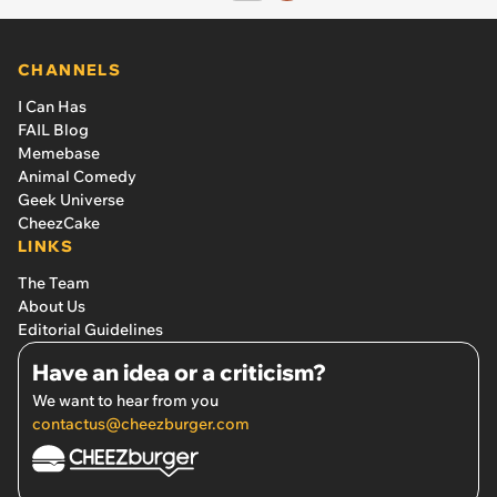
CHANNELS
I Can Has
FAIL Blog
Memebase
Animal Comedy
Geek Universe
CheezCake
LINKS
The Team
About Us
Editorial Guidelines
Have an idea or a criticism?
We want to hear from you
contactus@cheezburger.com