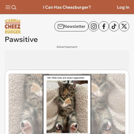
I Can Has Cheezburger?
Log In
Newsletter
Pawsitive
Advertisement