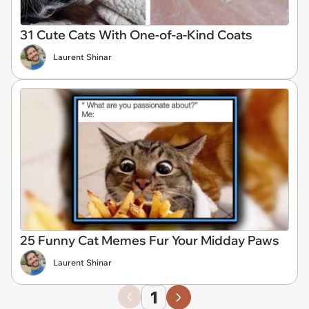
31 Cute Cats With One-of-a-Kind Coats
Laurent Shinar
25 Funny Cat Memes Fur Your Midday Paws
Laurent Shinar
1