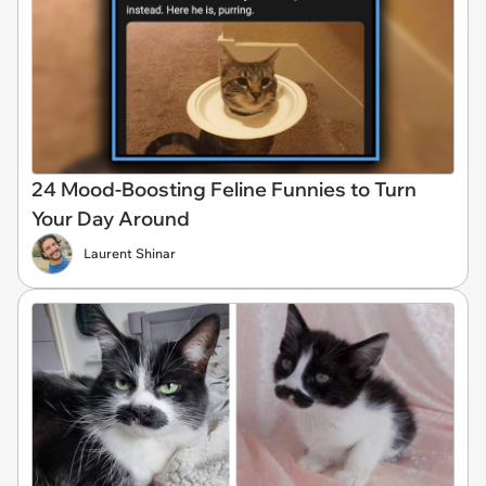
24 Mood-Boosting Feline Funnies to Turn
Your Day Around
Laurent Shinar