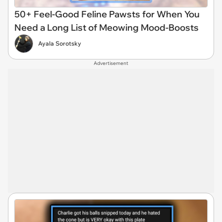
50+ Feel-Good Feline Pawsts for When You
Need a Long List of Meowing Mood-Boosts
Ayala Sorotsky
Advertisement