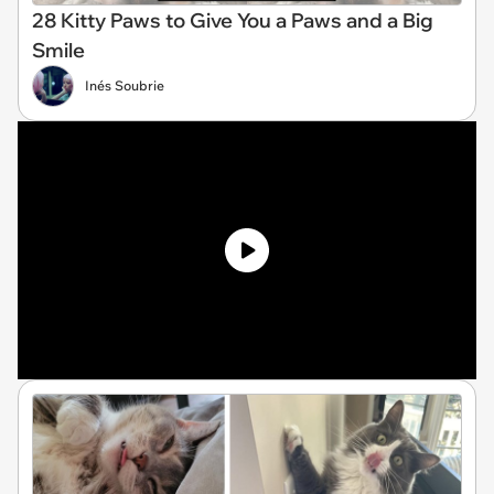
28 Kitty Paws to Give You a Paws and a Big
Smile
Inés Soubrie