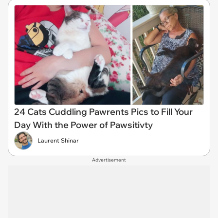
24 Cats Cuddling Pawrents Pics to Fill Your
Day With the Power of Pawsitivty
Laurent Shinar
Advertisement