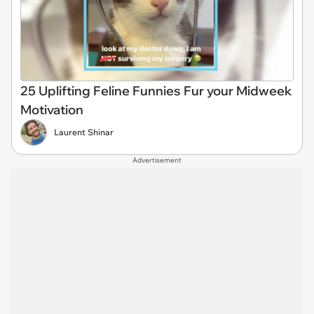
25 Uplifting Feline Funnies Fur your Midweek
Motivation
Laurent Shinar
Advertisement