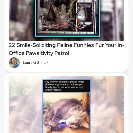
22 Smile-Soliciting Feline Funnies Fur Your In-
Office Pawsitivity Patrol
Laurent Shinar