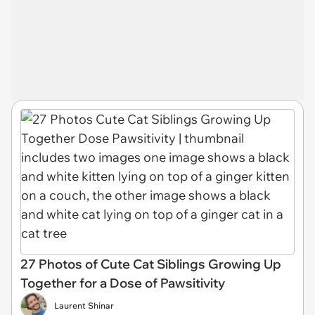
27 Photos of Cute Cat Siblings Growing Up
Together for a Dose of Pawsitivity
Laurent Shinar