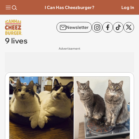
I Can Has Cheezburger?
Log In
Newsletter
9 lives
Advertisement