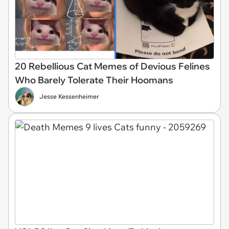
20 Rebellious Cat Memes of Devious Felines
Who Barely Tolerate Their Hoomans
Jesse Kessenheimer