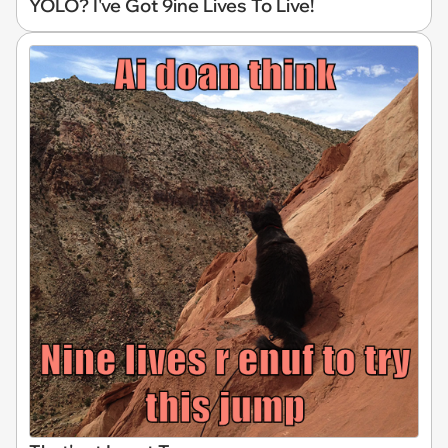
YOLO? I've Got 9ine Lives To Live!