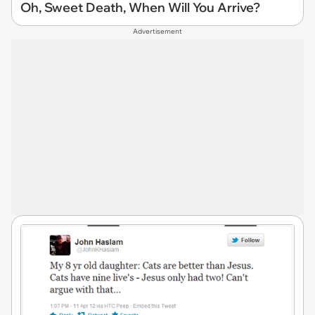
Oh, Sweet Death, When Will You Arrive?
Advertisement