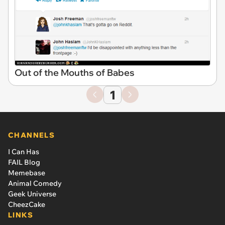
Out of the Mouths of Babes
1
CHANNELS
I Can Has
FAIL Blog
Memebase
Animal Comedy
Geek Universe
CheezCake
LINKS