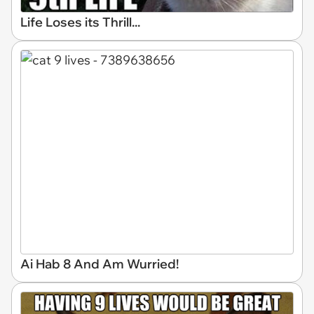
Life Loses its Thrill...
Ai Hab 8 And Am Wurried!