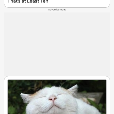
That's at Least Ten
Advertisement