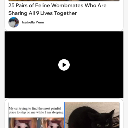
25 Pairs of Feline Wombmates Who Are
Sharing All 9 Lives Together
Isabella Penn