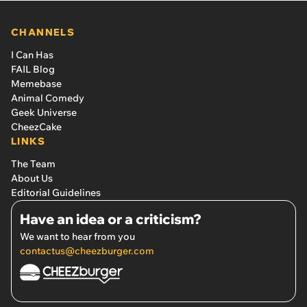
CHANNELS
I Can Has
FAIL Blog
Memebase
Animal Comedy
Geek Universe
CheezCake
LINKS
The Team
About Us
Editorial Guidelines
Have an idea or a criticism?
We want to hear from you
contactus@cheezburger.com