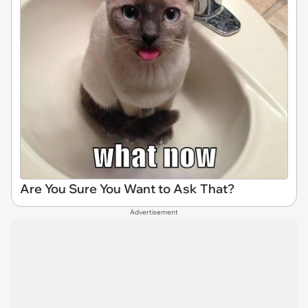
Are You Sure You Want to Ask That?
Advertisement