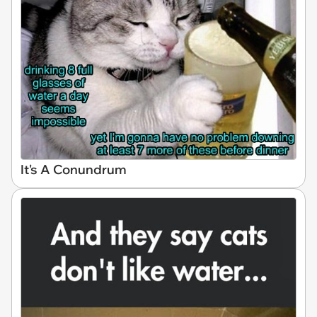
It's A Conundrum