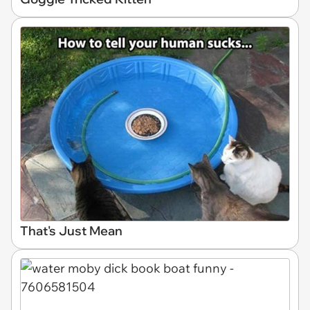
That's Just Mean