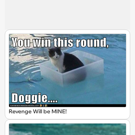
Revenge Will be MINE!