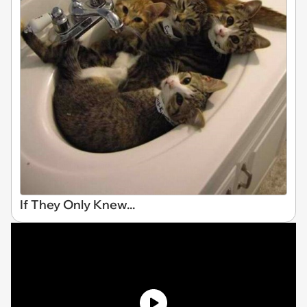
If They Only Knew...