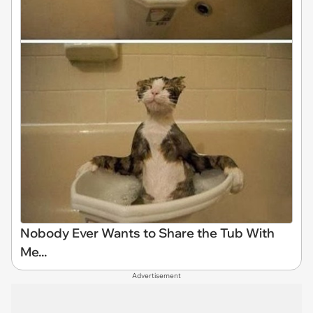
Nobody Ever Wants to Share the Tub With
Me...
Advertisement