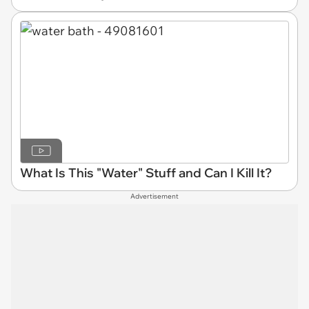
What Is This "Water" Stuff and Can I Kill It?
Advertisement