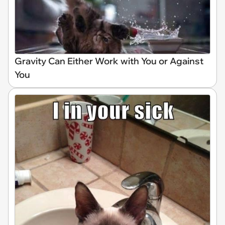
Gravity Can Either Work with You or Against
You