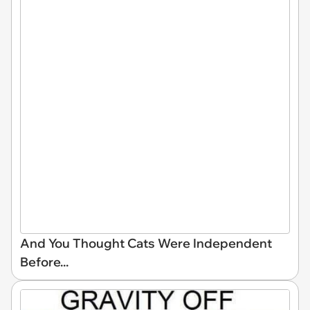
And You Thought Cats Were Independent
Before...