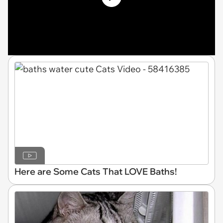
Here are Some Cats That LOVE Baths!