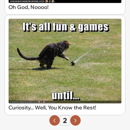
Oh God, Noooo!
Curiosity... Well, You Know the Rest!
2