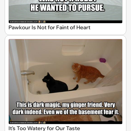
Pawkour Is Not for Faint of Heart
It's Too Watery for Our Taste