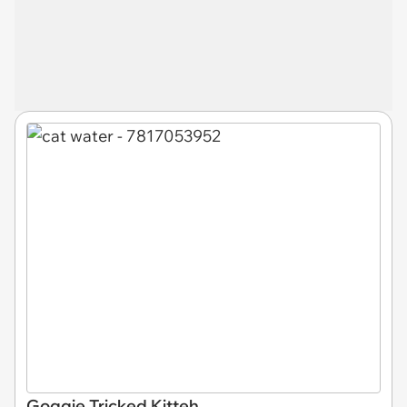
Goggie Tricked Kitteh