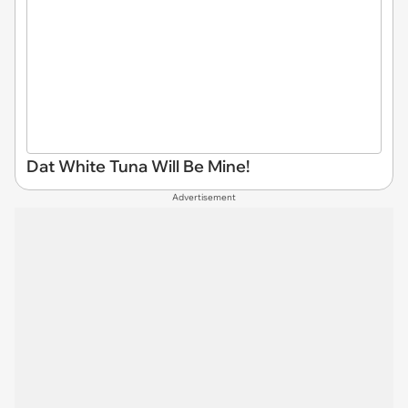
Dat White Tuna Will Be Mine!
Advertisement