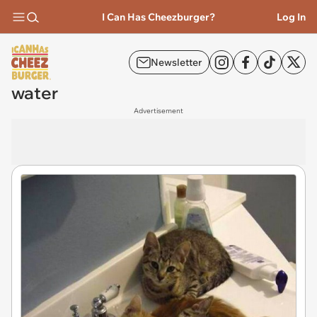
I Can Has Cheezburger?
Log In
Newsletter
water
Advertisement