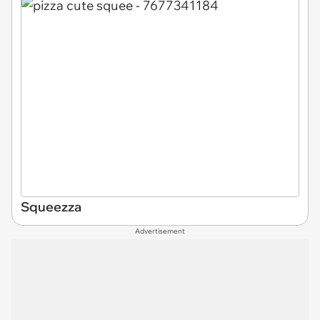
Squeezza
Advertisement