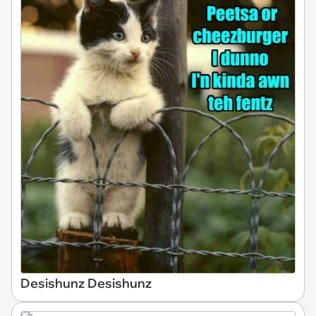
Desishunz Desishunz