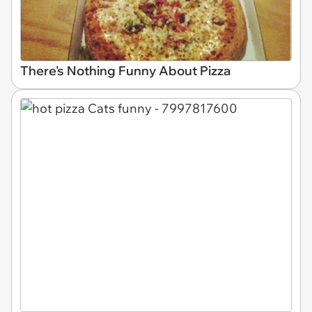
There's Nothing Funny About Pizza