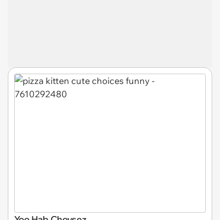
Yoo Hab Choysez