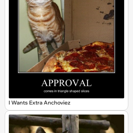
I Wants Extra Anchoviez