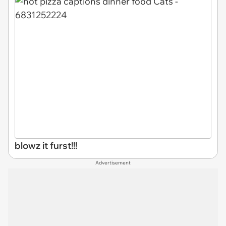
blowz it furst!!!
Advertisement