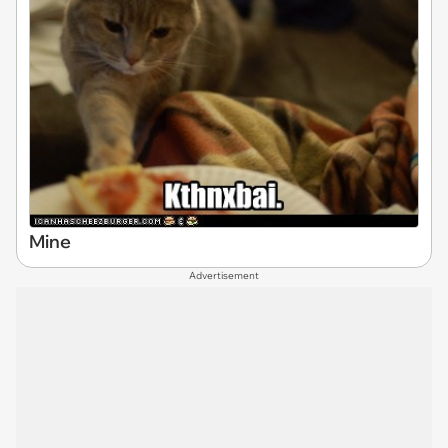
Mine
Advertisement