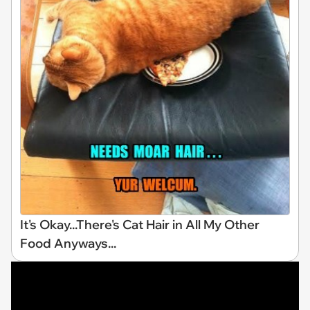
It's Okay...There's Cat Hair in All My Other
Food Anyways...