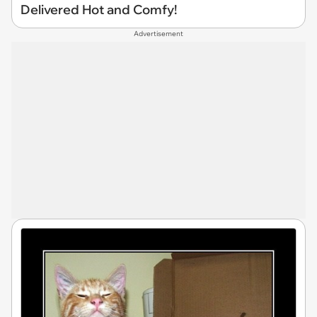
Delivered Hot and Comfy!
Advertisement