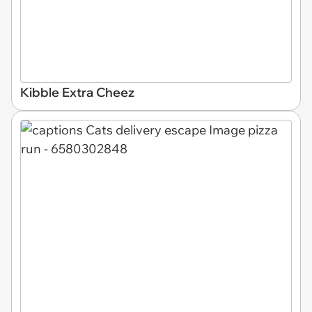
Kibble Extra Cheez