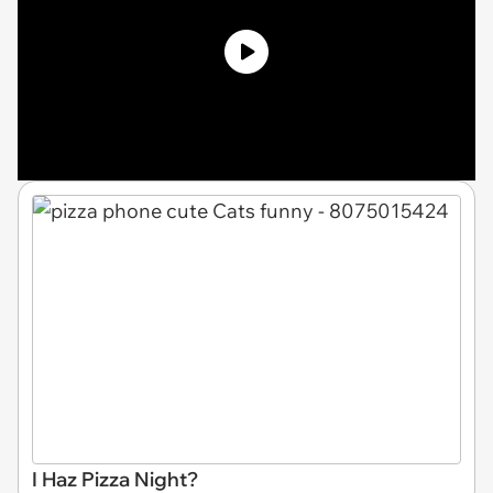
I Haz Pizza Night?