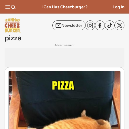
I Can Has Cheezburger?
Log In
Newsletter
pizza
Advertisement