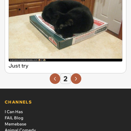
Just try
2
CHANNELS
I Can Has
FAIL Blog
Memebase
Animal Comedy