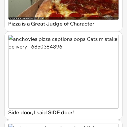
Pizza is a Great Judge of Character
Side door, I said SIDE door!