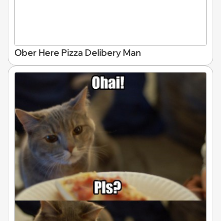
Ober Here Pizza Delibery Man