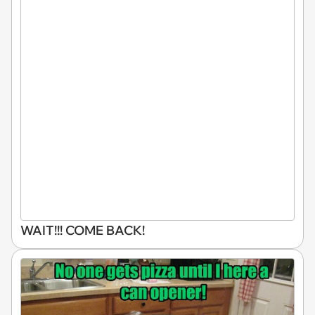
WAIT!!! COME BACK!