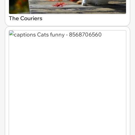
The Couriers