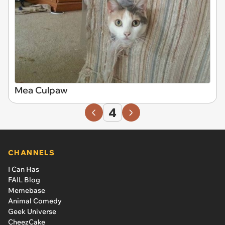
Mea Culpaw
4
CHANNELS
I Can Has
FAIL Blog
Memebase
Animal Comedy
Geek Universe
CheezCake