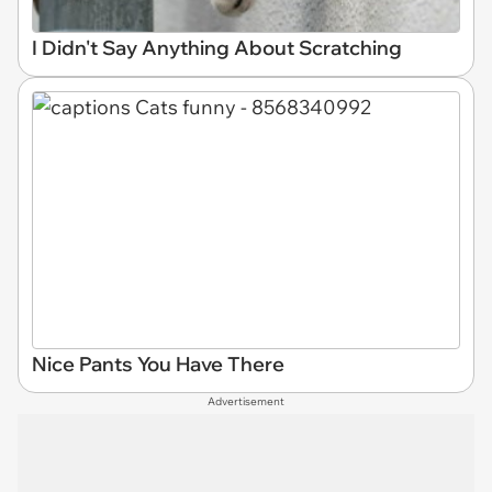
I Didn't Say Anything About Scratching
Nice Pants You Have There
Advertisement