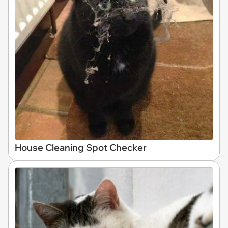
House Cleaning Spot Checker