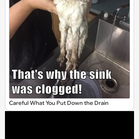
Careful What You Put Down the Drain