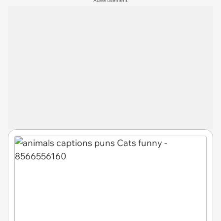
Advertisement