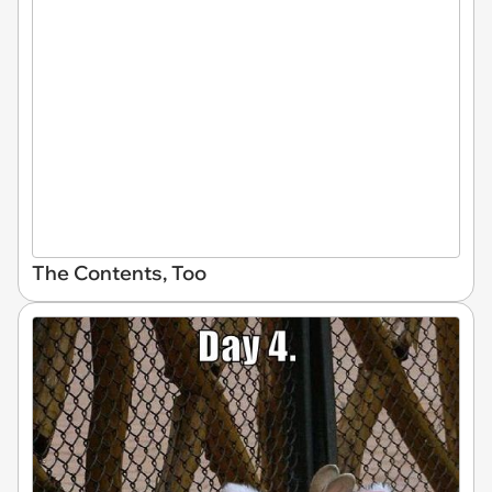
The Contents, Too