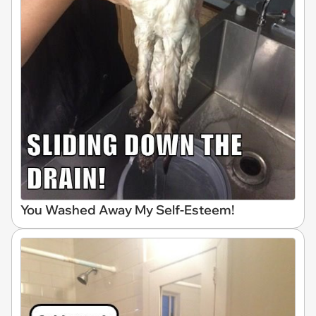
You Washed Away My Self-Esteem!