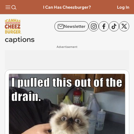
I Can Has Cheezburger?
Log In
Newsletter
captions
Advertisement