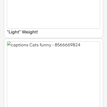
"Light" Weight!