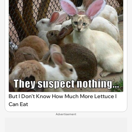
But I Don't Know How Much More Lettuce I
Can Eat
Advertisement