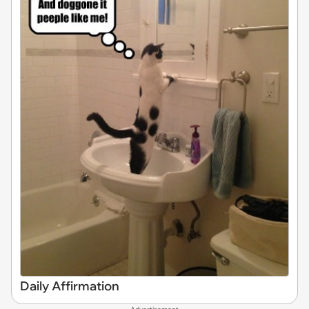
Daily Affirmation