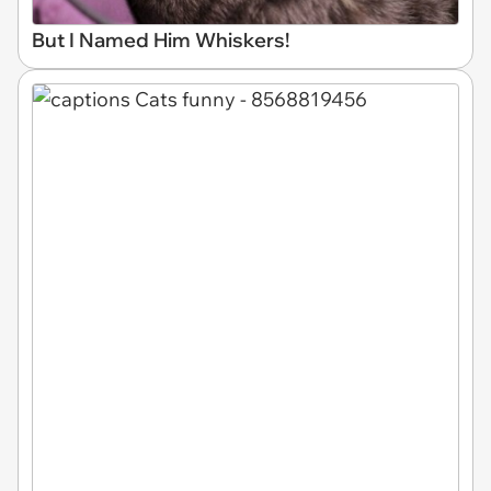
But I Named Him Whiskers!