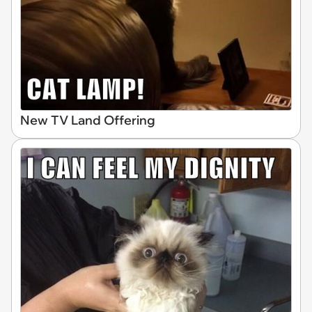
New TV Land Offering