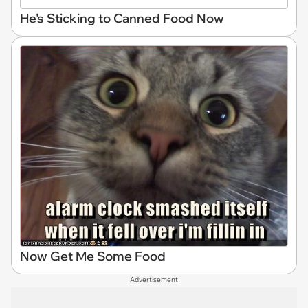
He's Sticking to Canned Food Now
Now Get Me Some Food
Advertisement