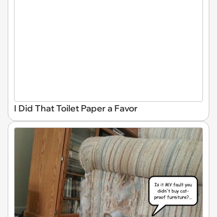
I Did That Toilet Paper a Favor