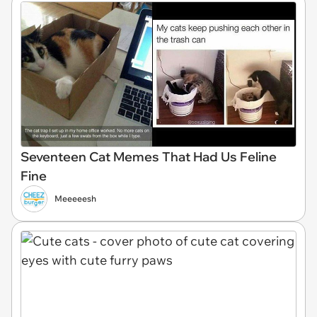
Seventeen Cat Memes That Had Us Feline
Fine
Meeeeesh