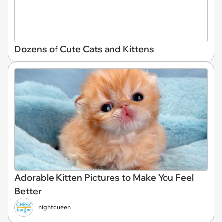
Dozens of Cute Cats and Kittens
Adorable Kitten Pictures to Make You Feel
Better
nightqueen