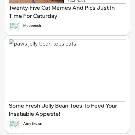
Twenty-Five Cat Memes And Pics Just In
Time For Caturday
Meeeeesh
Some Fresh Jelly Bean Toes To Feed Your
Insatiable Appetite!
AmyBrown