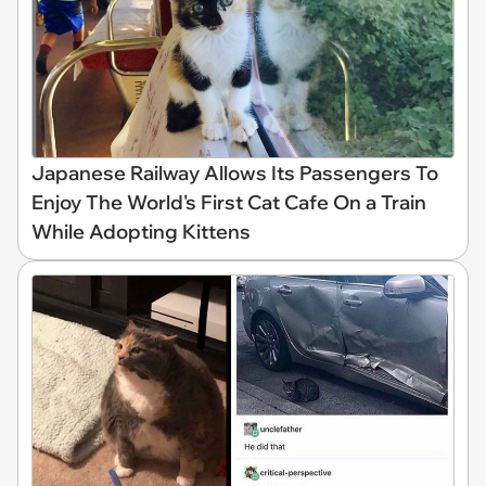
Japanese Railway Allows Its Passengers To
Enjoy The World's First Cat Cafe On a Train
While Adopting Kittens