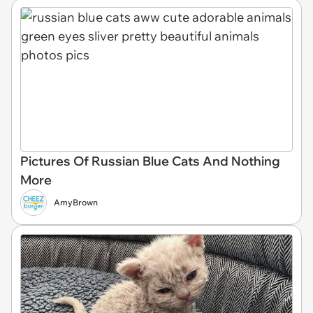
Pictures Of Russian Blue Cats And Nothing
More
AmyBrown