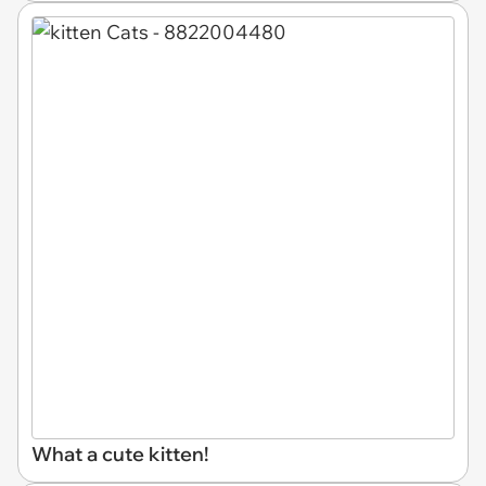
What a cute kitten!