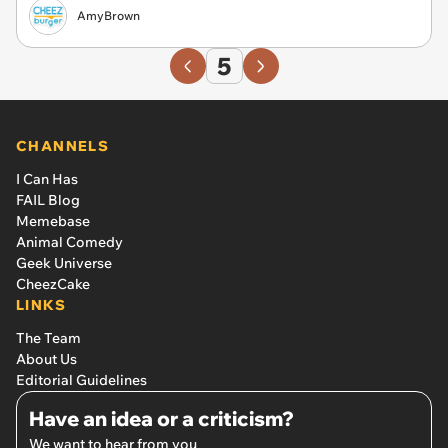
AmyBrown
5
CHANNELS
I Can Has
FAIL Blog
Memebase
Animal Comedy
Geek Universe
CheezCake
LINKS
The Team
About Us
Editorial Guidelines
Have an idea or a criticism?
We want to hear from you