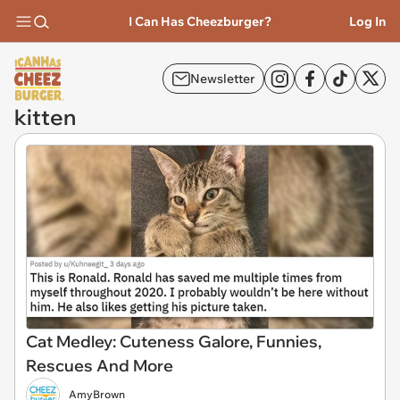
I Can Has Cheezburger?
Log In
Newsletter
kitten
Cat Medley: Cuteness Galore, Funnies,
Rescues And More
AmyBrown