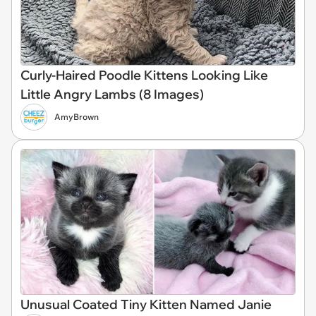
Curly-Haired Poodle Kittens Looking Like
Little Angry Lambs (8 Images)
AmyBrown
Unusual Coated Tiny Kitten Named Janie