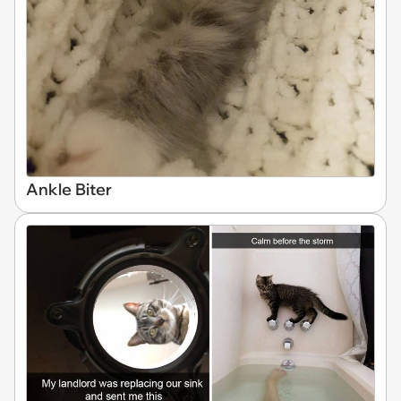
Ankle Biter