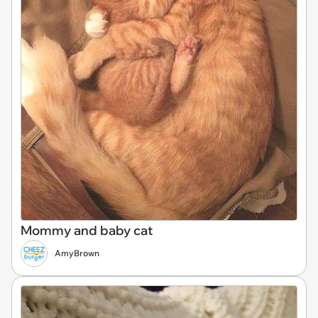
Mommy and baby cat
AmyBrown