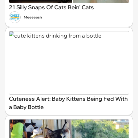
21 Silly Snaps Of Cats Bein' Cats
Meeeeesh
Cuteness Alert: Baby Kittens Being Fed With
a Baby Bottle