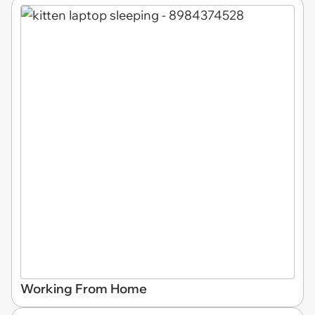
Working From Home