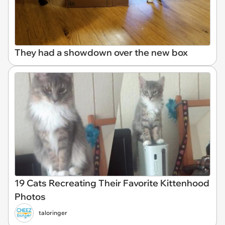
They had a showdown over the new box
19 Cats Recreating Their Favorite Kittenhood
Photos
taloringer