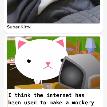
Super Kitty!