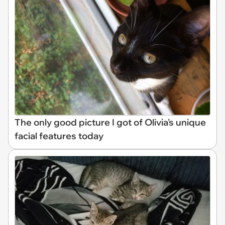
The only good picture I got of Olivia's unique
facial features today