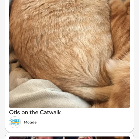
Otis on the Catwalk
Motide