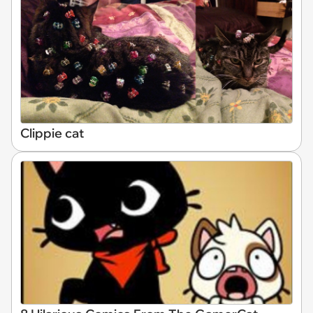
Clippie cat