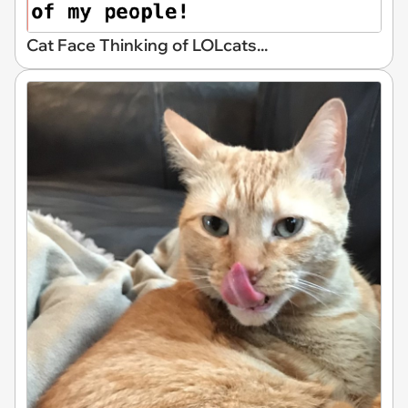
Cat Face Thinking of LOLcats...