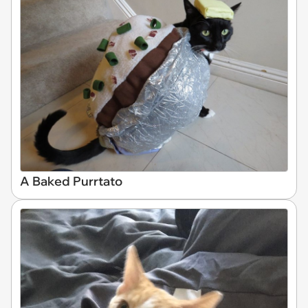
A Baked Purrtato