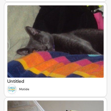
Untitled
Motide