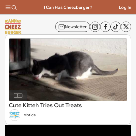
I Can Has Cheezburger?
Log In
Newsletter
Cute Kitteh Tries Out Treats
Motide