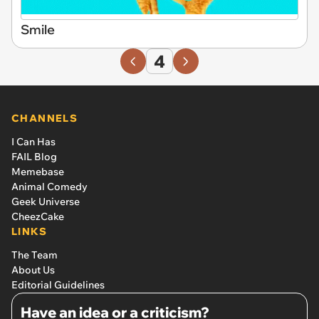
Smile
4
CHANNELS
I Can Has
FAIL Blog
Memebase
Animal Comedy
Geek Universe
CheezCake
LINKS
The Team
About Us
Editorial Guidelines
Have an idea or a criticism?