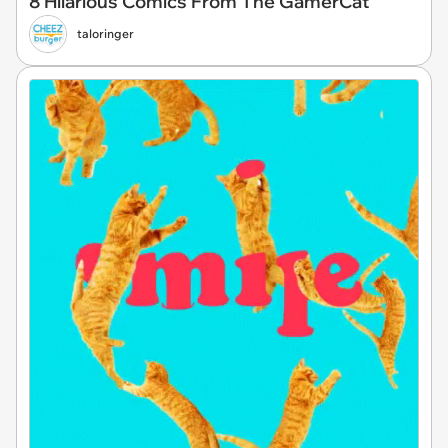
8 Hilarious Comics From The GamerCat
taloringer