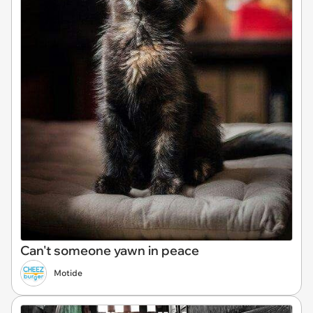
Can't someone yawn in peace
Motide