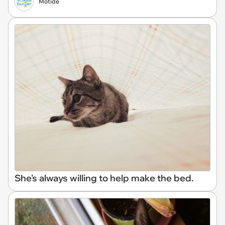
Motide
She's always willing to help make the bed.