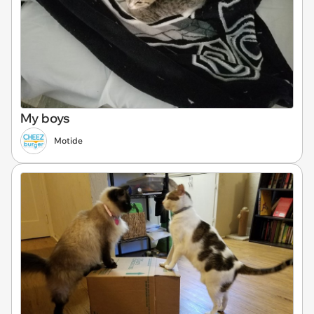
My boys
Motide