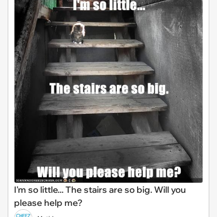
I'm so little... The stairs are so big. Will you
please help me?