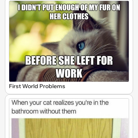
First World Problems