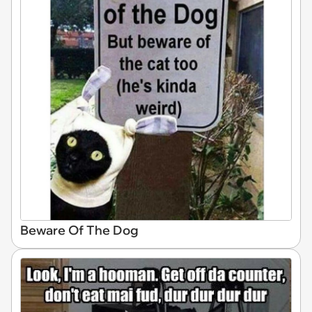
Beware Of The Dog