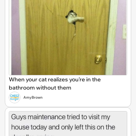
When your cat realizes you're in the
bathroom without them
AmyBrown