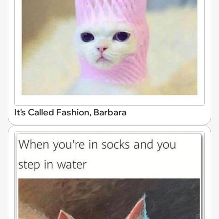
It's Called Fashion, Barbara