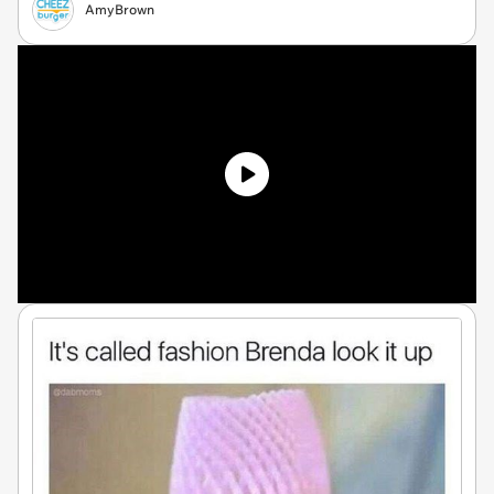
AmyBrown