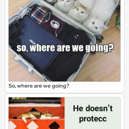
So, where are we going?