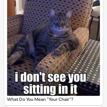
What Do You Mean "Your Chair"?