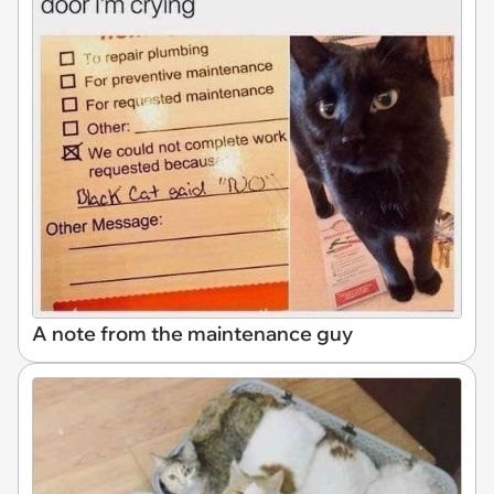
A note from the maintenance guy