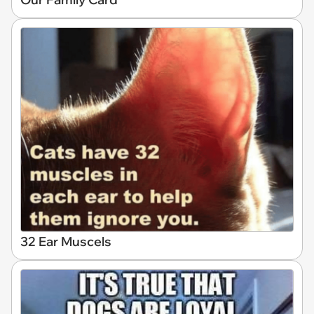
32 Ear Muscels