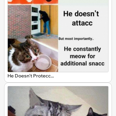
He Doesn't Protecc...