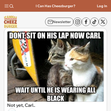
I Can Has Cheezburger?
Log In
Newsletter
Not yet, Carl..