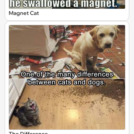
Magnet Cat
The Difference