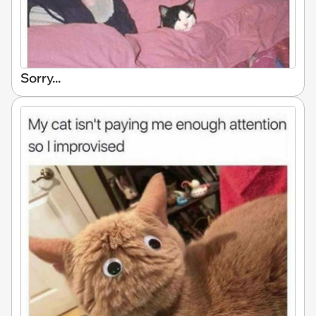
Sorry...