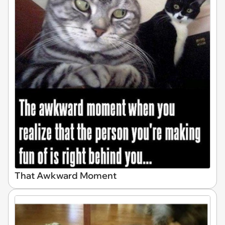
That Awkward Moment