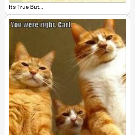
It's True But...