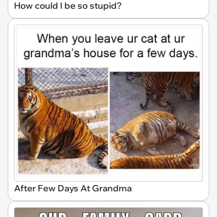
How could I be so stupid?
After Few Days At Grandma