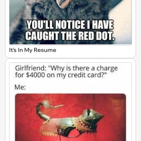
It's In My Resume