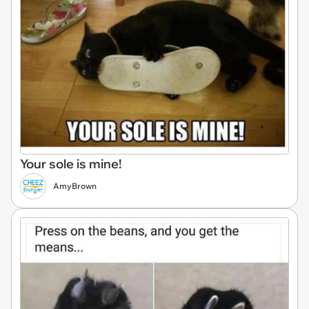
Your sole is mine!
AmyBrown