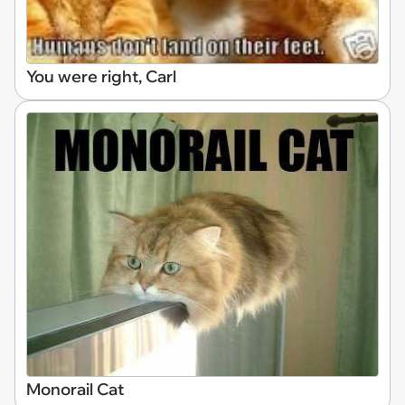
You were right, Carl
Monorail Cat