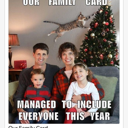
Our Family Card