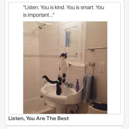
Listen, You Are The Best