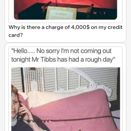
Why is there a charge of 4,000$ on my credit
card?