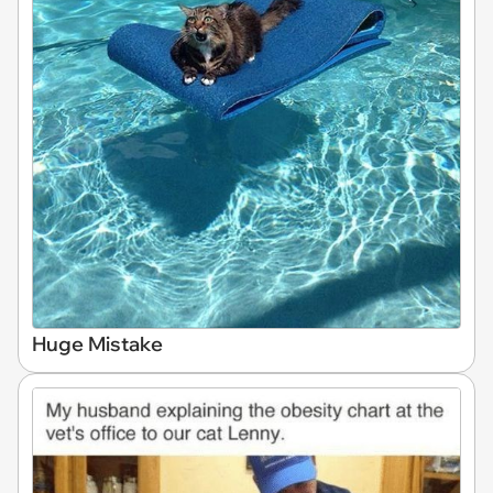
Huge Mistake