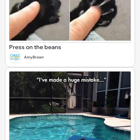
Press on the beans
AmyBrown