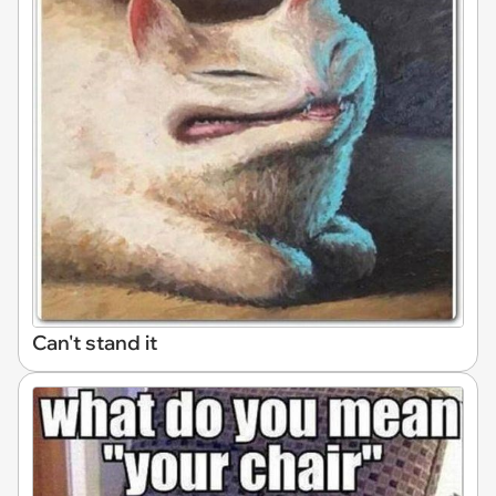
Can't stand it