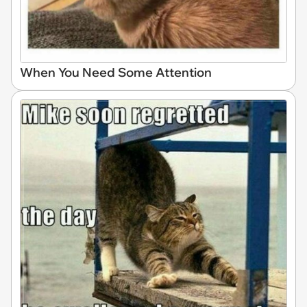
When You Need Some Attention