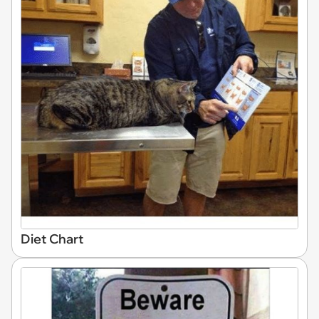
Diet Chart