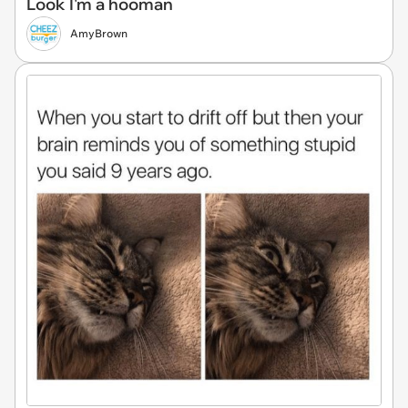
Look I'm a hooman
AmyBrown