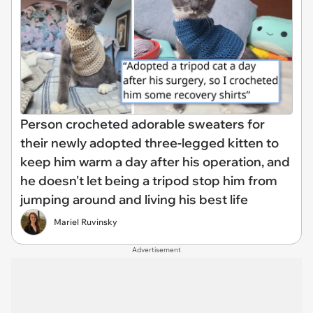
Person crocheted adorable sweaters for
their newly adopted three-legged kitten to
keep him warm a day after his operation, and
he doesn't let being a tripod stop him from
jumping around and living his best life
Mariel Ruvinsky
Advertisement