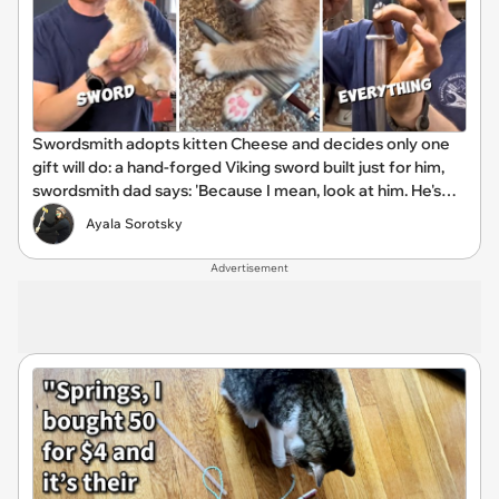
Swordsmith adopts kitten Cheese and decides only one
gift will do: a hand-forged Viking sword built just for him,
swordsmith dad says: 'Because I mean, look at him. He's
basically a little Viking.'
Ayala Sorotsky
Advertisement