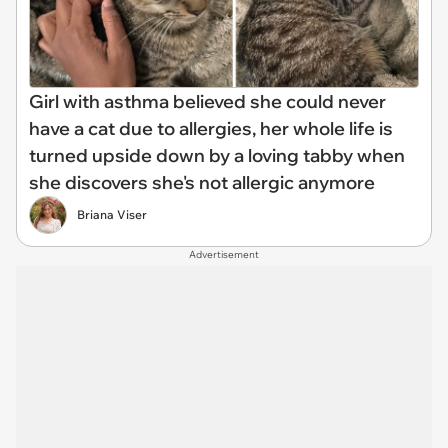
Girl with asthma believed she could never
have a cat due to allergies, her whole life is
turned upside down by a loving tabby when
she discovers she's not allergic anymore
Briana Viser
Advertisement