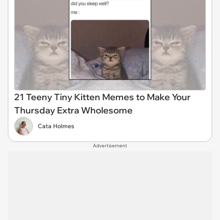
21 Teeny Tiny Kitten Memes to Make Your
Thursday Extra Wholesome
Cata Holmes
Advertisement