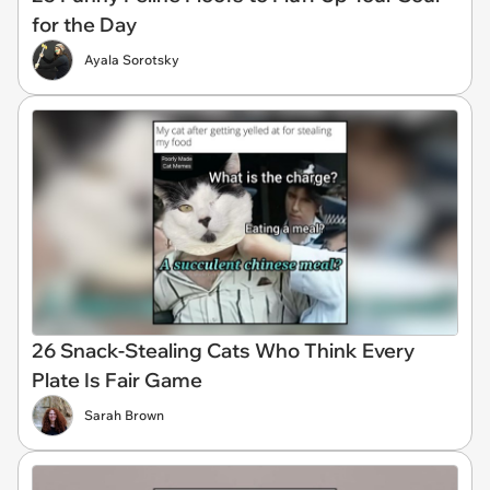
for the Day
Ayala Sorotsky
26 Snack-Stealing Cats Who Think Every
Plate Is Fair Game
Sarah Brown