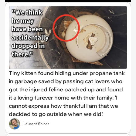
Tiny kitten found hiding under propane tank
in garbage saved by passing cat lovers who
got the injured feline patched up and found
it a loving furever home with their family: ‘I
cannot express how thankful I am that we
decided to go outside when we did.’
Laurent Shinar