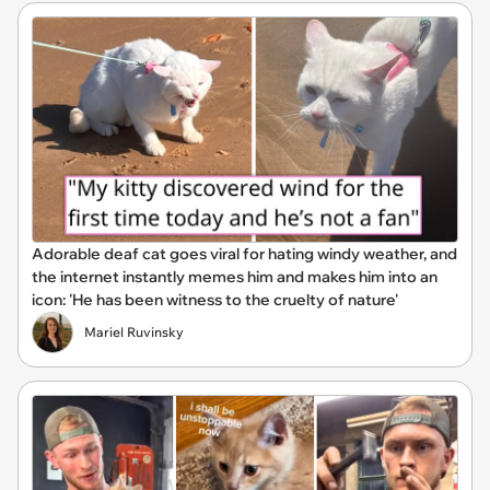
Adorable deaf cat goes viral for hating windy weather, and
the internet instantly memes him and makes him into an
icon: 'He has been witness to the cruelty of nature'
Mariel Ruvinsky