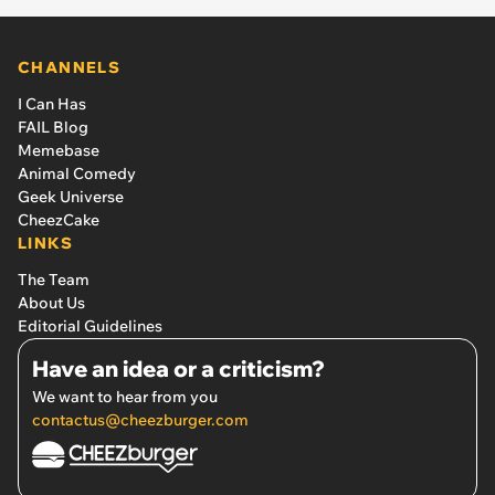
CHANNELS
I Can Has
FAIL Blog
Memebase
Animal Comedy
Geek Universe
CheezCake
LINKS
The Team
About Us
Editorial Guidelines
Have an idea or a criticism?
We want to hear from you
contactus@cheezburger.com