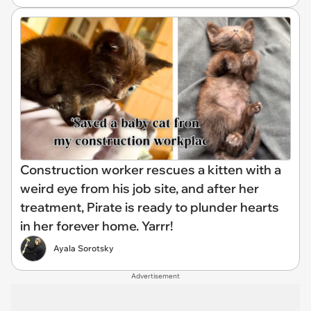
Construction worker rescues a kitten with a
weird eye from his job site, and after her
treatment, Pirate is ready to plunder hearts
in her forever home. Yarrr!
Ayala Sorotsky
Advertisement