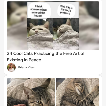
24 Cool Cats Practicing the Fine Art of
Existing in Peace
Briana Viser