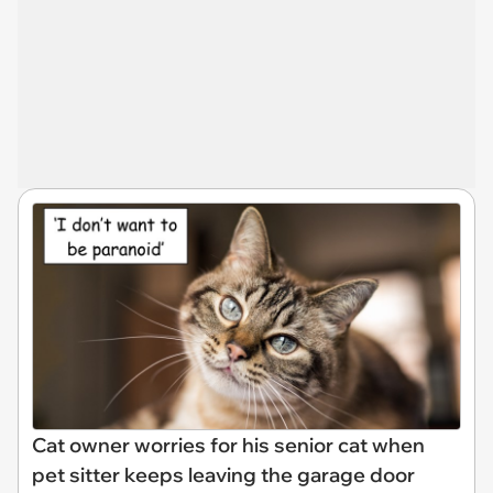
Cat owner worries for his senior cat when
pet sitter keeps leaving the garage door