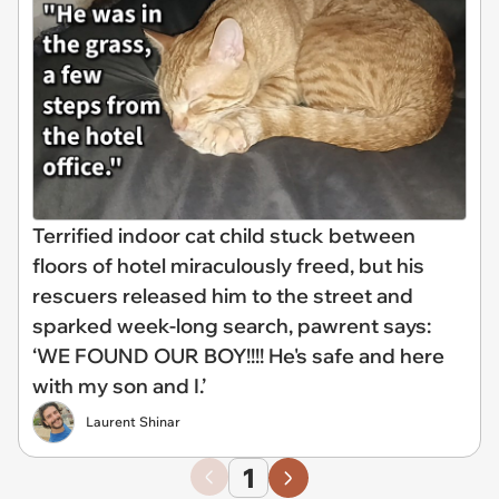
Terrified indoor cat child stuck between
floors of hotel miraculously freed, but his
rescuers released him to the street and
sparked week-long search, pawrent says:
‘WE FOUND OUR BOY!!!! He's safe and here
with my son and I.’
Laurent Shinar
1