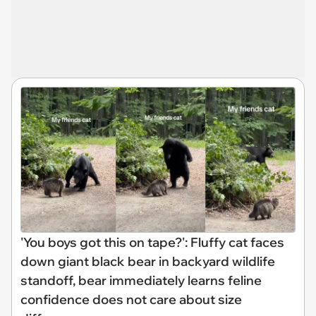
'You boys got this on tape?': Fluffy cat faces
down giant black bear in backyard wildlife
standoff, bear immediately learns feline
confidence does not care about size