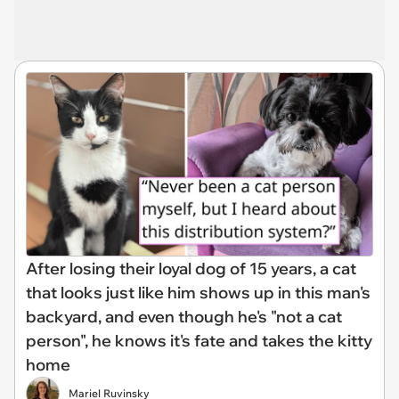
After losing their loyal dog of 15 years, a cat
that looks just like him shows up in this man's
backyard, and even though he's "not a cat
person", he knows it's fate and takes the kitty
home
Mariel Ruvinsky