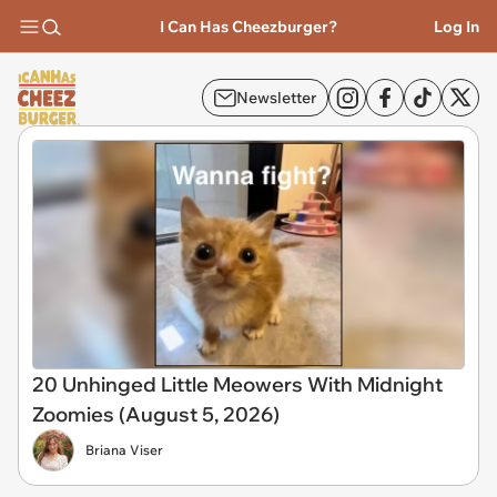
I Can Has Cheezburger?
Log In
Newsletter
20 Unhinged Little Meowers With Midnight
Zoomies (August 5, 2026)
Briana Viser