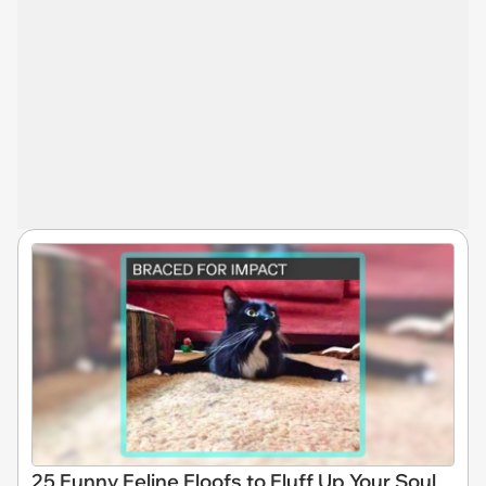
25 Funny Feline Floofs to Fluff Up Your Soul