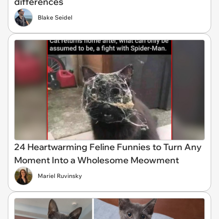
differences
Blake Seidel
24 Heartwarming Feline Funnies to Turn Any
Moment Into a Wholesome Meowment
Mariel Ruvinsky