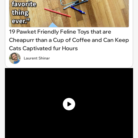
19 Pawket Friendly Feline Toys that are
Cheapurr than a Cup of Coffee and Can Keep
Cats Captivated fur Hours
Laurent Shinar