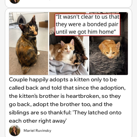
Couple happily adopts a kitten only to be
called back and told that since the adoption,
the kitten's brother is heartbroken, so they
go back, adopt the brother too, and the
siblings are so thankful: 'They latched onto
each other right away'
Mariel Ruvinsky