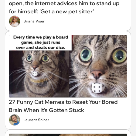
open, the internet advices him to stand up
for himself: 'Get a new pet sitter'
Briana Viser
27 Funny Cat Memes to Reset Your Bored
Brain When It’s Gotten Stuck
Laurent Shinar