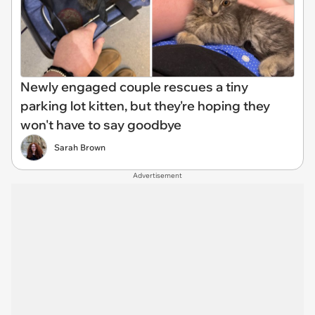
Newly engaged couple rescues a tiny
parking lot kitten, but they're hoping they
won't have to say goodbye
Sarah Brown
Advertisement