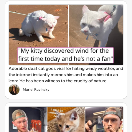
Adorable deaf cat goes viral for hating windy weather, and
the internet instantly memes him and makes him into an
icon: 'He has been witness to the cruelty of nature'
Mariel Ruvinsky