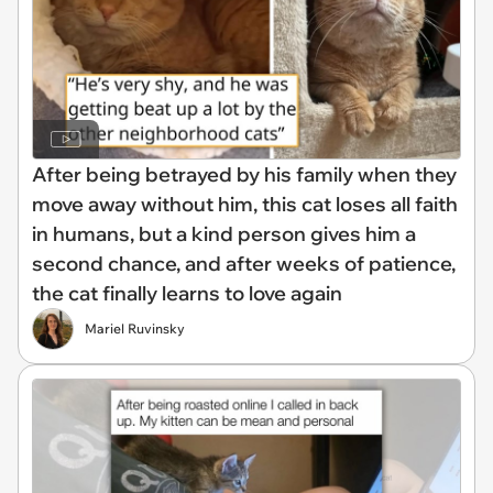
After being betrayed by his family when they
move away without him, this cat loses all faith
in humans, but a kind person gives him a
second chance, and after weeks of patience,
the cat finally learns to love again
Mariel Ruvinsky