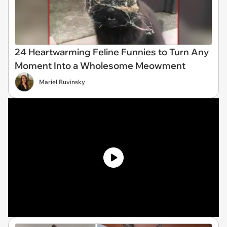
24 Heartwarming Feline Funnies to Turn Any
Moment Into a Wholesome Meowment
Mariel Ruvinsky