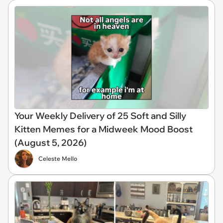
Your Weekly Delivery of 25 Soft and Silly
Kitten Memes for a Midweek Mood Boost
(August 5, 2026)
Celeste Mello