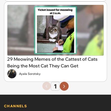
29 Meowing Memes of the Cattest of Cats
Being the Most Cat They Can Get
Ayala Sorotsky
1
CHANNELS