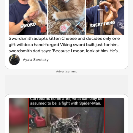
Swordsmith adopts kitten Cheese and decides only one
gift will do: a hand-forged Viking sword built just for him,
swordsmith dad says: 'Because I mean, look at him. He's
basically a little Viking.'
Ayala Sorotsky
Advertisement