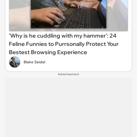
'Why is he cuddling with my hammer': 24
Feline Funnies to Purrsonally Protect Your
Bestest Browsing Experience
Blake Seidel
Advertisement