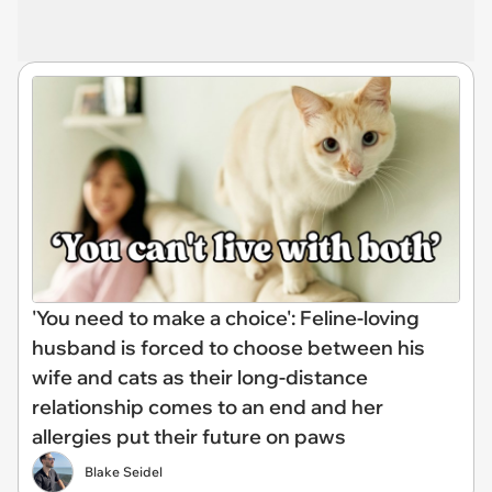
'You need to make a choice': Feline-loving
husband is forced to choose between his
wife and cats as their long-distance
relationship comes to an end and her
allergies put their future on paws
Blake Seidel