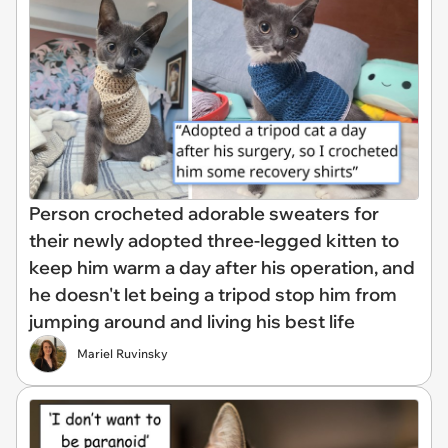
Person crocheted adorable sweaters for
their newly adopted three-legged kitten to
keep him warm a day after his operation, and
he doesn't let being a tripod stop him from
jumping around and living his best life
Mariel Ruvinsky