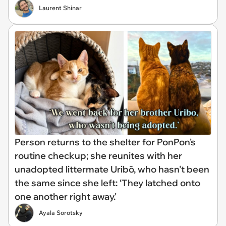
Laurent Shinar
Person returns to the shelter for PonPon's
routine checkup; she reunites with her
unadopted littermate Uribō, who hasn't been
the same since she left: ‘They latched onto
one another right away.'
Ayala Sorotsky