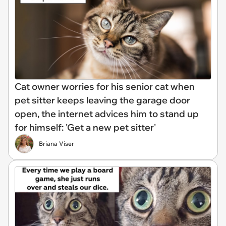
Cat owner worries for his senior cat when
pet sitter keeps leaving the garage door
open, the internet advices him to stand up
for himself: 'Get a new pet sitter'
Briana Viser