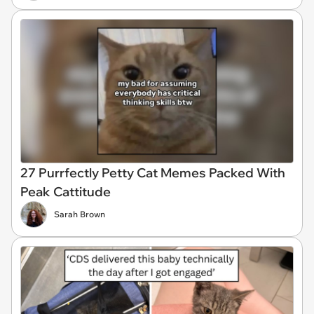
27 Purrfectly Petty Cat Memes Packed With
Peak Cattitude
Sarah Brown