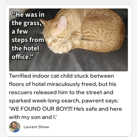
Terrified indoor cat child stuck between
floors of hotel miraculously freed, but his
rescuers released him to the street and
sparked week-long search, pawrent says:
‘WE FOUND OUR BOY!!!! He's safe and here
with my son and I.’
Laurent Shinar