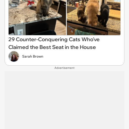
29 Counter-Conquering Cats Who've
Claimed the Best Seat in the House
Sarah Brown
Advertisement