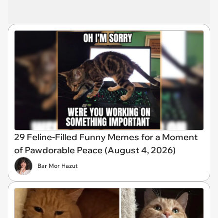
29 Feline-Filled Funny Memes for a Moment
of Pawdorable Peace (August 4, 2026)
Bar Mor Hazut