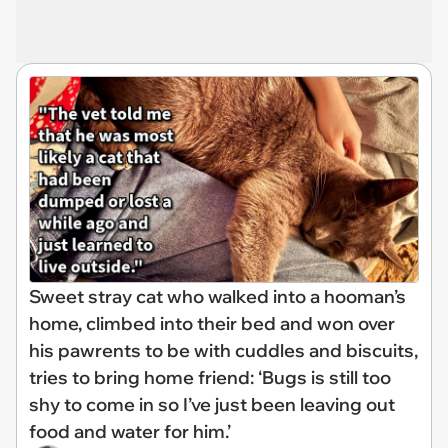
Sweet stray cat who walked into a hooman’s
home, climbed into their bed and won over
his pawrents to be with cuddles and biscuits,
tries to bring home friend: ‘Bugs is still too
shy to come in so I’ve just been leaving out
food and water for him.’