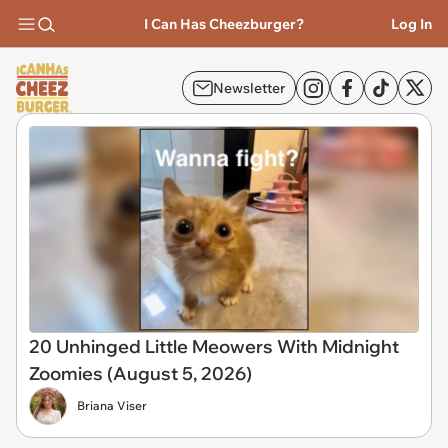
I Can Has Cheezburger?
Log In
Newsletter
20 Unhinged Little Meowers With Midnight
Zoomies (August 5, 2026)
Briana Viser