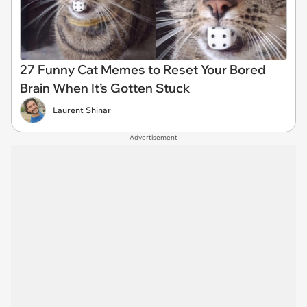
27 Funny Cat Memes to Reset Your Bored
Brain When It’s Gotten Stuck
Laurent Shinar
Advertisement