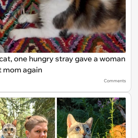
 cat, one hungry stray gave a woman
at mom again
Comments