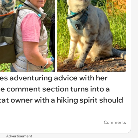
es adventuring advice with her
he comment section turns into a
t owner with a hiking spirit should
Comments
Advertisement