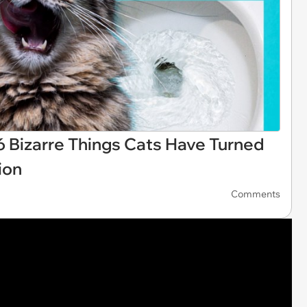
: 26 Bizarre Things Cats Have Turned
ion
Comments