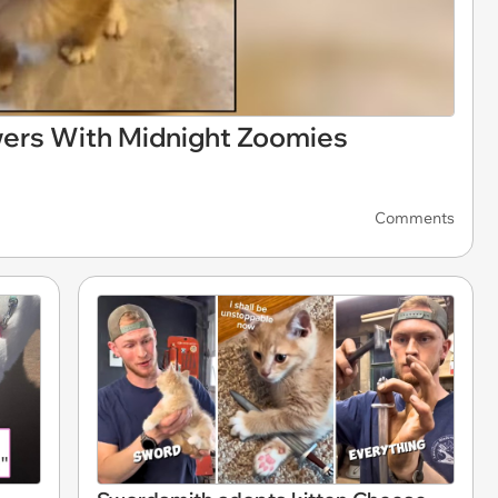
wers With Midnight Zoomies
Comments