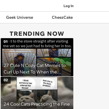
Log In
Geek Universe
CheezCake
TRENDING NOW
01
27 Cute N Cozy Cat Memes to
Curl Up Next To When the
Weight of the World Becomes
02
too Much
24 Cool Cats Practicing the Fine