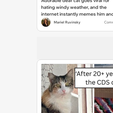
Adorable deaf cat goes viral for
hating windy weather, and the
internet instantly memes him an
makes him into an icon: 'He has 
Mariel Ruvinsky
Com
witness to the cruelty of nature'