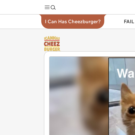
I Can Has Cheezburger?
FAIL