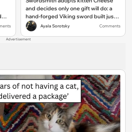
Swordsmith adopts kitten Cheese
and decides only one gift will do: a
d
hand-forged Viking sword built just
been
for him, swordsmith dad says:
ments
Ayala Sorotsky
Comments
'Because I mean, look at him. He's
Advertisement
basically a little Viking.'