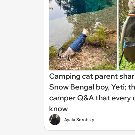
Camping cat parent shar
Snow Bengal boy, Yeti; t
camper Q&A that every ca
know
Ayala Sorotsky