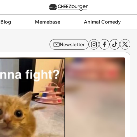
 Blog
Memebase
Animal Comedy
Newsletter