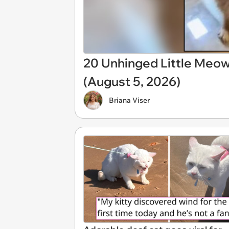
20 Unhinged Little Meo
(August 5, 2026)
Briana Viser