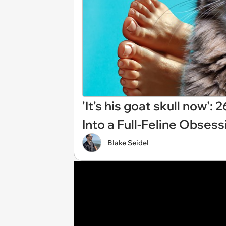
'It's his goat skull now'
Into a Full-Feline Obsess
Blake Seidel