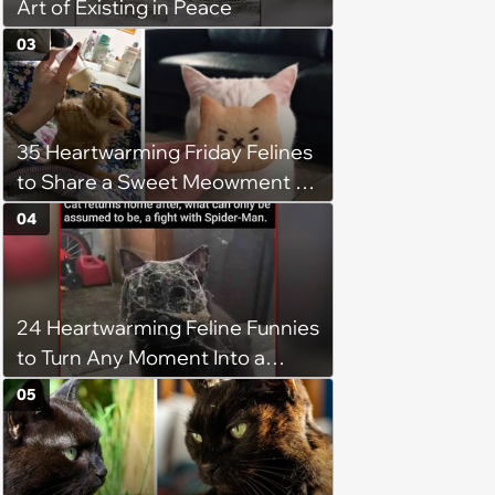
Art of Existing in Peace
03
35 Heartwarming Friday Felines
to Share a Sweet Meowment of
Weekend Warmth With Your
04
Favorite Cats (August 5, 2026)
24 Heartwarming Feline Funnies
to Turn Any Moment Into a
Wholesome Meowment
05