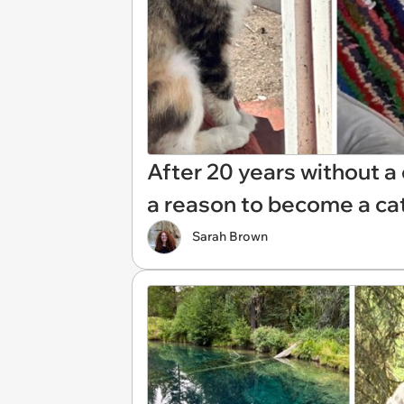
After 20 years without a
a reason to become a c
Sarah Brown