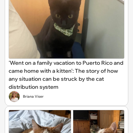
'Went on a family vacation to Puerto Rico and
came home with a kitten': The story of how
any situation can be struck by the cat
distribution system
Briana Viser