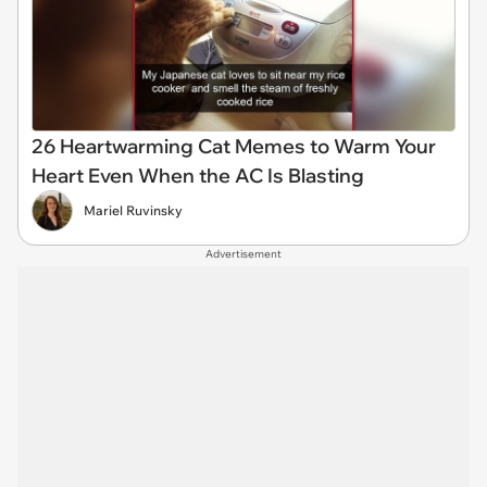
26 Heartwarming Cat Memes to Warm Your
Heart Even When the AC Is Blasting
Mariel Ruvinsky
Advertisement