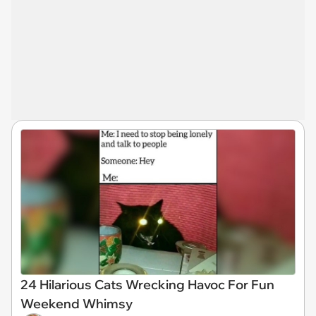
24 Hilarious Cats Wrecking Havoc For Fun
Weekend Whimsy