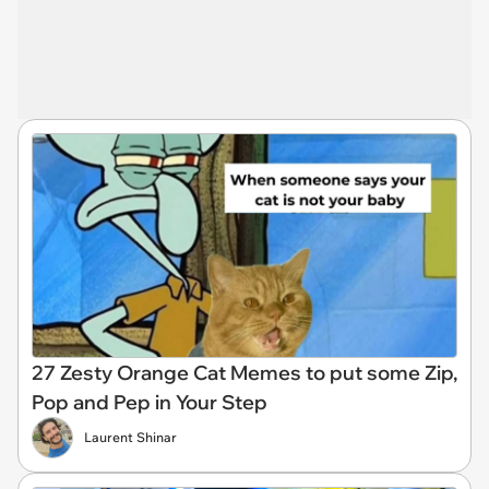
27 Zesty Orange Cat Memes to put some Zip,
Pop and Pep in Your Step
Laurent Shinar