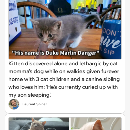
Kitten discovered alone and lethargic by cat
momma’s dog while on walkies given furever
home with 3 cat children and a canine sibling
who loves him: ‘He's currently curled up with
my son sleeping.’
Laurent Shinar