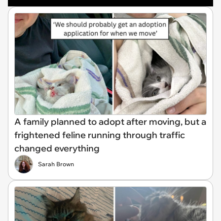
A family planned to adopt after moving, but a
frightened feline running through traffic
changed everything
Sarah Brown