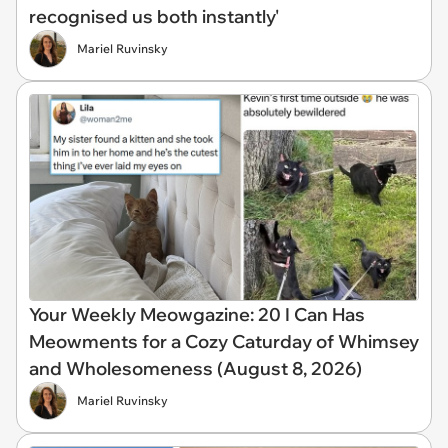
recognised us both instantly'
Mariel Ruvinsky
Your Weekly Meowgazine: 20 I Can Has
Meowments for a Cozy Caturday of Whimsey
and Wholesomeness (August 8, 2026)
Mariel Ruvinsky