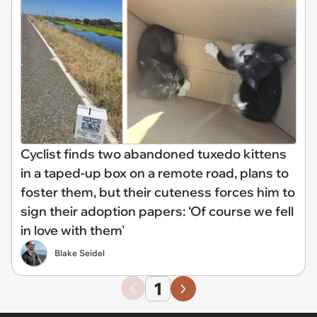
Cyclist finds two abandoned tuxedo kittens
in a taped-up box on a remote road, plans to
foster them, but their cuteness forces him to
sign their adoption papers: ‘Of course we fell
in love with them'
Blake Seidel
1