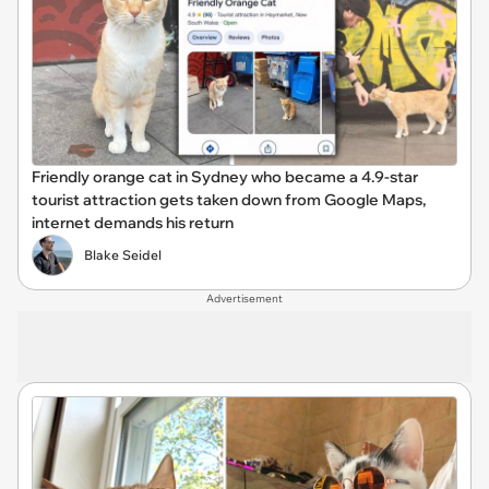
Friendly orange cat in Sydney who became a 4.9-star
tourist attraction gets taken down from Google Maps,
internet demands his return
Blake Seidel
Advertisement