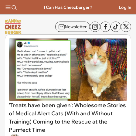
I Can Has Cheezburger?
Log In
Newsletter
'Treats have been given': Wholesome Stories
of Medical Alert Cats (With and Without
Training) Coming to the Rescue at the
Purrfect Time