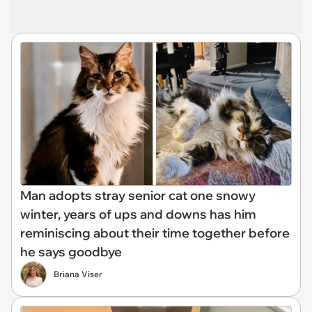
Man adopts stray senior cat one snowy
winter, years of ups and downs has him
reminiscing about their time together before
he says goodbye
Briana Viser