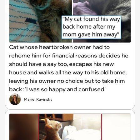
Cat whose heartbroken owner had to
rehome him for financial reasons decides he
should have a say too, escapes his new
house and walks all the way to his old home,
leaving his owner no choice but to take him
back: 'I was so happy and confused'
Mariel Ruvinsky