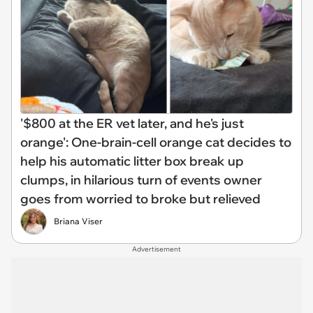
'$800 at the ER vet later, and he's just
orange': One-brain-cell orange cat decides to
help his automatic litter box break up
clumps, in hilarious turn of events owner
goes from worried to broke but relieved
Briana Viser
Advertisement