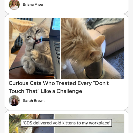
Briana Viser
Curious Cats Who Treated Every "Don't
Touch That" Like a Challenge
Sarah Brown