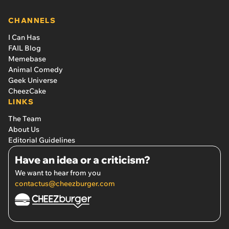
CHANNELS
I Can Has
FAIL Blog
Memebase
Animal Comedy
Geek Universe
CheezCake
LINKS
The Team
About Us
Editorial Guidelines
Have an idea or a criticism?
We want to hear from you
contactus@cheezburger.com