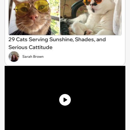
29 Cats Serving Sunshine, Shades, and
Serious Cattitude
Sarah Brown