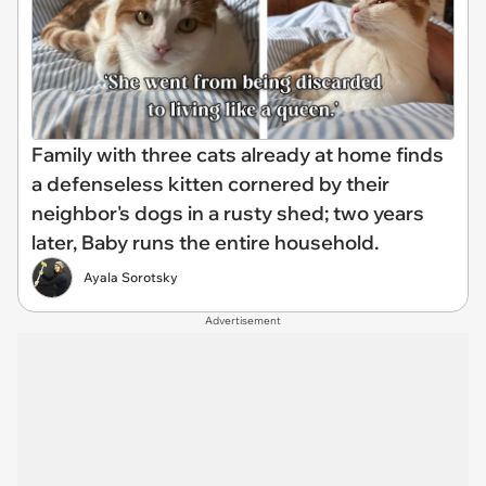
Family with three cats already at home finds
a defenseless kitten cornered by their
neighbor's dogs in a rusty shed; two years
later, Baby runs the entire household.
Ayala Sorotsky
Advertisement