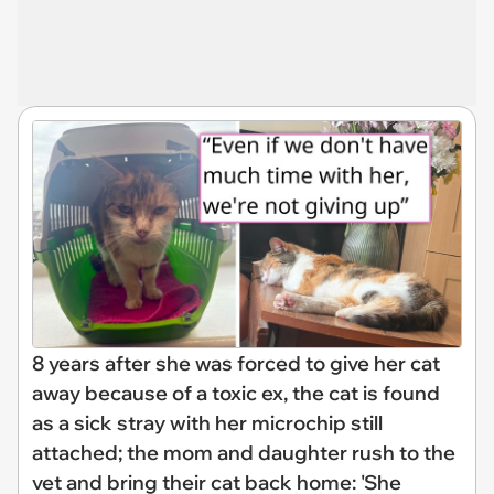
8 years after she was forced to give her cat
away because of a toxic ex, the cat is found
as a sick stray with her microchip still
attached; the mom and daughter rush to the
vet and bring their cat back home: 'She