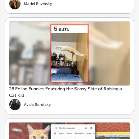
Mariel Ruvinsky
28 Feline Funnies Featuring the Sassy Side of Raising a
Cat Kid
Ayala Sorotsky