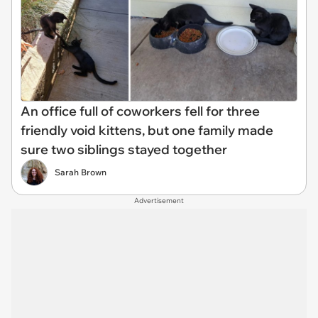
An office full of coworkers fell for three
friendly void kittens, but one family made
sure two siblings stayed together
Sarah Brown
Advertisement