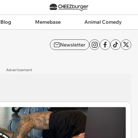
 Blog
Memebase
Animal Comedy
Newsletter
Advertisement